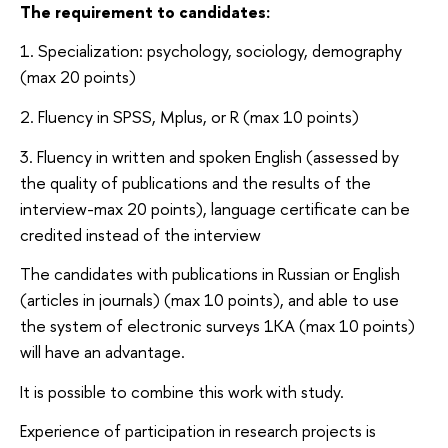
The requirement to candidates:
1. Specialization: psychology, sociology, demography
(max 20 points)
2. Fluency in SPSS, Mplus, or R (max 10 points)
3. Fluency in written and spoken English (assessed by
the quality of publications and the results of the
interview-max 20 points), language certificate can be
credited instead of the interview
The candidates with publications in Russian or English
(articles in journals) (max 10 points), and able to use
the system of electronic surveys 1KA (max 10 points)
will have an advantage.
It is possible to combine this work with study.
Experience of participation in research projects is