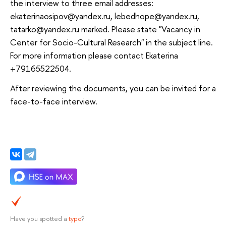
the interview to three email addresses:
ekaterinaosipov@yandex.ru, lebedhope@yandex.ru,
tatarko@yandex.ru marked. Please state "Vacancy in
Center for Socio-Cultural Research" in the subject line.
For more information please contact Ekaterina
+79165522504.
After reviewing the documents, you can be invited for a
face-to-face interview.
Have you spotted a
typo
?