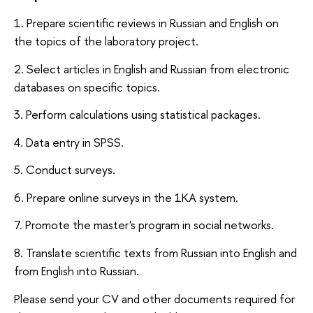
1. Prepare scientific reviews in Russian and English on
the topics of the laboratory project.
2. Select articles in English and Russian from electronic
databases on specific topics.
3. Perform calculations using statistical packages.
4. Data entry in SPSS.
5. Conduct surveys.
6. Prepare online surveys in the 1KA system.
7. Promote the master's program in social networks.
8. Translate scientific texts from Russian into English and
from English into Russian.
Please send your CV and other documents required for