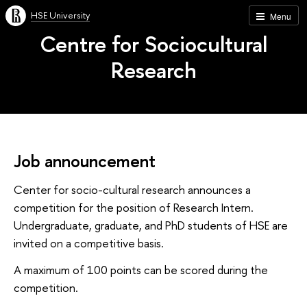
HSE University
Menu
Centre for Sociocultural
Research
Job announcement
Center for socio-cultural research announces a
competition for the position of Research Intern.
Undergraduate, graduate, and PhD students of HSE are
invited on a competitive basis.
A maximum of 100 points can be scored during the
competition.