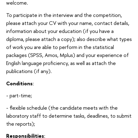
welcome.
To participate in the interview and the competition,
please attach your CV with your name, contact details,
information about your education (if you have a
diploma, please attach a copy); also describe what types
of work you are able to perform in the statistical
packages (SPSS, Amos, Mplus) and your experience of
English language proficiency, as well as attach the
publications (if any).
Conditions
:
- part-time;
- flexible schedule (the candidate meets with the
laboratory staff to determine tasks, deadlines, to submit
the reports);
Responsibilities
: