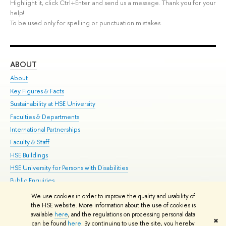
Highlight it, click Ctrl+Enter and send us a message. Thank you for your
help!
To be used only for spelling or punctuation mistakes.
ABOUT
ST
About
Adm
Key Figures & Facts
Pr
Sustainability at HSE University
Un
Faculties & Departments
Gr
International Partnerships
Ex
Faculty & Staff
Su
HSE Buildings
Sem
HSE University for Persons with Disabilities
Bus
Public Enquiries
We use cookies in order to improve the quality and usability of
Edit
the HSE website. More information about the use of cookies is
© HSE University 1993–2026
Contacts
Copyright
Privacy Policy
Site
available
here
, and the regulations on processing personal data
✖
Map
can be found
here
. By continuing to use the site, you hereby