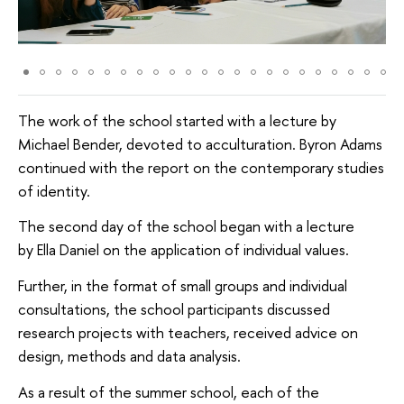
The work of the school started with a lecture by
Michael Bender, devoted to acculturation. Byron Adams
continued with the report on the contemporary studies
of identity.
The second day of the school began with a lecture
by Ella Daniel on the application of individual values.
Further, in the format of small groups and individual
consultations, the school participants discussed
research projects with teachers, received advice on
design, methods and data analysis.
As a result of the summer school, each of the