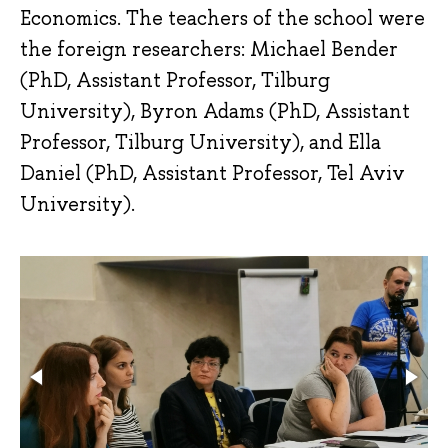
Economics. The teachers of the school were
the foreign researchers: Michael Bender
(PhD, Assistant Professor, Tilburg
University), Byron Adams (PhD, Assistant
Professor, Tilburg University), and Ella
Daniel (PhD, Assistant Professor, Tel Aviv
University).