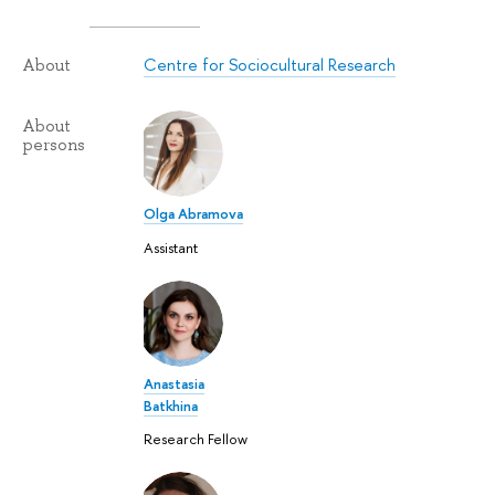
Centre for Sociocultural Research
About
About
persons
Olga Abramova
Assistant
Anastasia
Batkhina
Research Fellow