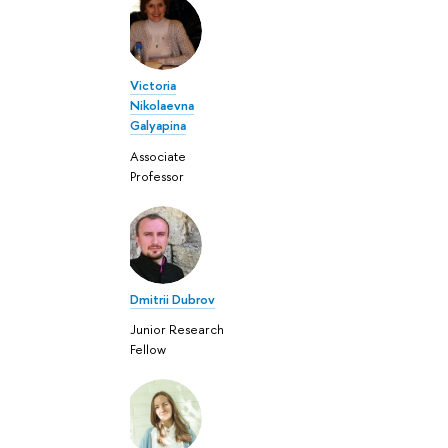
Victoria
Nikolaevna
Galyapina
Associate
Professor
Dmitrii Dubrov
Junior Research
Fellow