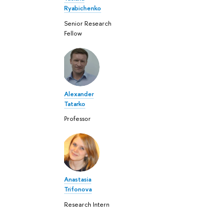
Ryabichenko
Senior Research
Fellow
Alexander
Tatarko
Professor
Anastasia
Trifonova
Research Intern