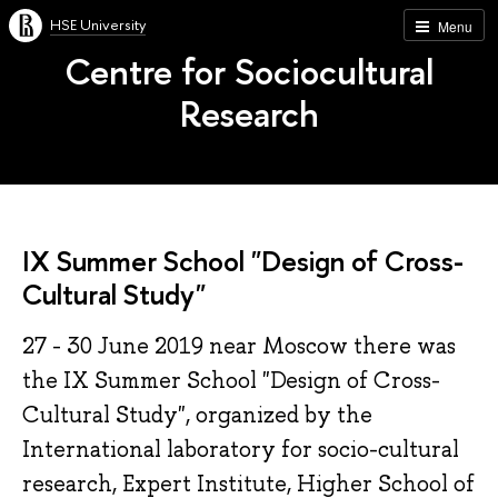
HSE University
Menu
Centre for Sociocultural
Research
IX Summer School "Design of Cross-
Cultural Study"
27 - 30 June 2019 near Moscow there was
the IX Summer School "Design of Cross-
Cultural Study", organized by the
International laboratory for socio-cultural
research, Expert Institute, Higher School of