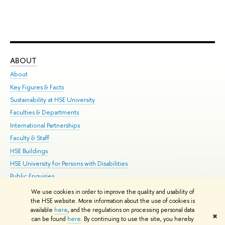
ABOUT
ST
About
Adm
Key Figures & Facts
Pr
Sustainability at HSE University
Un
Faculties & Departments
Gr
International Partnerships
Ex
Faculty & Staff
Su
HSE Buildings
Sem
HSE University for Persons with Disabilities
Bus
Public Enquiries
We use cookies in order to improve the quality and usability of
Edit
the HSE website. More information about the use of cookies is
© HSE University 1993–2026
Contacts
Copyright
Privacy Policy
Site
available
here
, and the regulations on processing personal data
✖
Map
can be found
here
. By continuing to use the site, you hereby