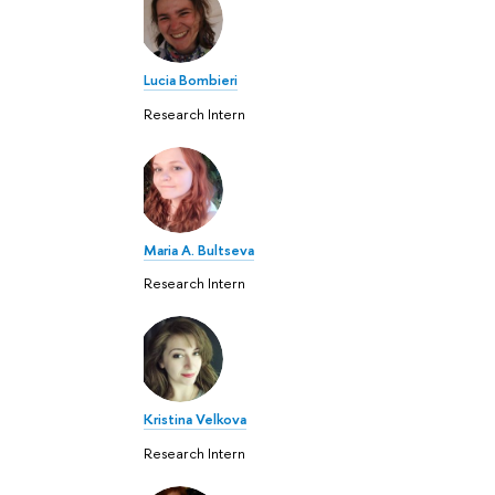
Lucia Bombieri
Research Intern
Maria A. Bultseva
Research Intern
Kristina Velkova
Research Intern