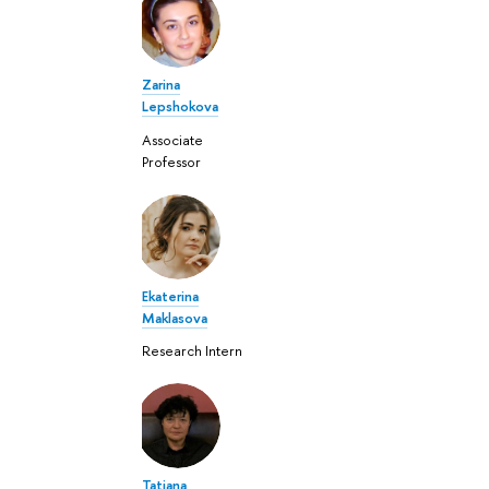
Zarina
Lepshokova
Associate
Professor
Ekaterina
Maklasova
Research Intern
Tatiana