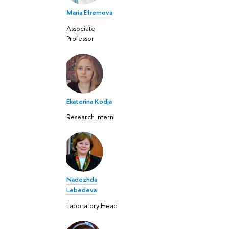
Maria Efremova
Associate
Professor
Ekaterina Kodja
Research Intern
Nadezhda
Lebedeva
Laboratory Head