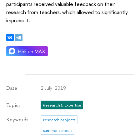
participants received valuable feedback on their
research from teachers, which allowed to significantly
improve it.
2 July 2019
Date
Topics
Research & Expertise
Keywords
research projects
summer schools