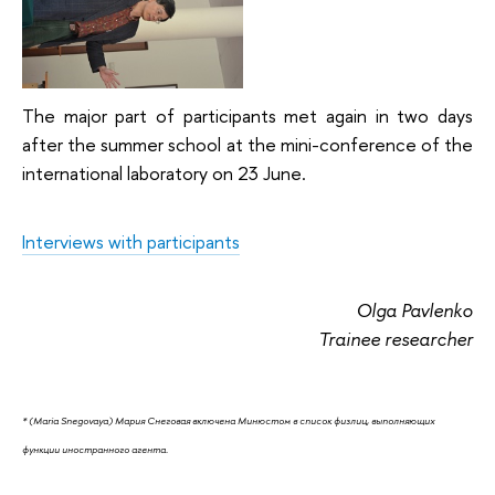
The major part of participants met again in two days
after the summer school at the mini-conference of the
international laboratory on 23 June.
Interviews with participants
Olga Pavlenko
Trainee researcher
* (
Maria Snegovaya
)
Мария Снеговая включена Минюстом в список физлиц, выполняющих
функции иностранного агента.