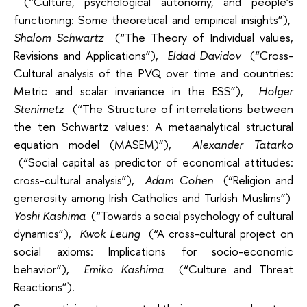
(“Culture, psychological autonomy, and people’s
functioning: Some theoretical and empirical insights”),
Shalom Schwartz
(“The Theory of Individual values,
Revisions and Applications”),
Eldad Davidov
(“Cross-
Cultural analysis of the PVQ over time and countries:
Metric and scalar invariance in the ESS”),
Holger
Stenimetz
(“The Structure of interrelations between
the ten Schwartz values: A metaanalytical structural
equation model (MASEM)”),
Alexander Tatarko
(“Social capital as predictor of economical attitudes:
cross-cultural analysis”),
Adam Cohen
(“Religion and
generosity among Irish Catholics and Turkish Muslims”)
Yoshi Kashima
(“Towards a social psychology of cultural
dynamics”),
Kwok Leung
(“A cross-cultural project on
social axioms: Implications for socio-economic
behavior”),
Emiko Kashima
(“Culture and Threat
Reactions”).