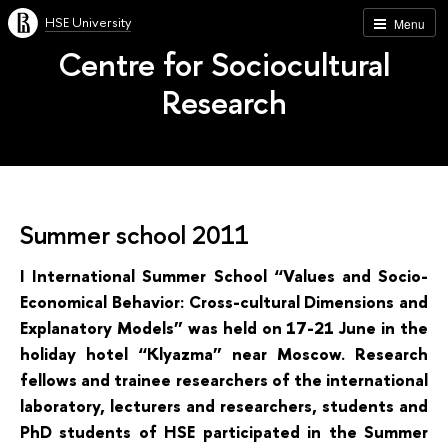
HSE University
Menu
Centre for Sociocultural
Research
Summer school 2011
I International Summer School “Values and Socio-
Economical Behavior: Cross-cultural Dimensions and
Explanatory Models” was held on 17-21 June in the
holiday hotel “Klyazma” near Moscow. Research
fellows and trainee researchers of the international
laboratory, lecturers and researchers, students and
PhD students of HSE participated in the Summer