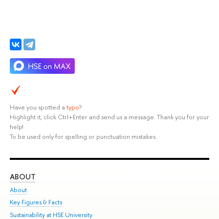
Have you spotted a
typo
?
Highlight it, click Ctrl+Enter and send us a message. Thank you for your
help!
To be used only for spelling or punctuation mistakes.
ABOUT
ST
About
Adm
Key Figures & Facts
Pr
Sustainability at HSE University
Un