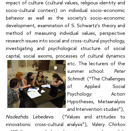
impact of culture (cultural values, religious identity and
socio-cultural context) on individual socio-economic
behavior as well as the society’s socio-economic
development, examination of S. Schwartz’s theory and
method of measuring individual values, perspective
research issues into social and cross-cultural psychology,
investigating and psychological structure of social
capital, social axioms, processes of cultural dynamics
etc.
The lecturers of the
summer school:
Peter
Schmidt
(“The Challenges
of Applied Social
Psychology: Action
Hypotheses, Metaanalysis
and Intervention studies”),
Nadezhda Lebedeva
(“Values and attitudes to
innovations: cross-cultural analysis”),
Valery Chirkov