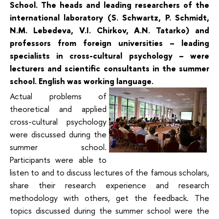
School. The heads and leading researchers of the
international laboratory (S. Schwartz, P. Schmidt,
N.M. Lebedeva, V.I. Chirkov, A.N. Tatarko) and
professors from foreign universities – leading
specialists in cross-cultural psychology – were
lecturers and scientific consultants in the summer
school. English was working language.
Actual problems of
theoretical and applied
cross-cultural psychology
were discussed during the
summer school.
Participants were able to
listen to and to discuss lectures of the famous scholars,
share their research experience and research
methodology with others, get the feedback. The
topics discussed during the summer school were the