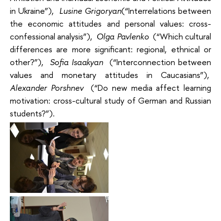
in Ukraine”),
Lusine Grigoryan
(“Interrelations between
the economic attitudes and personal values: cross-
confessional analysis”),
Olga Pavlenko
(“Which cultural
differences are more significant: regional, ethnical or
other?”),
Sofia Isaakyan
(“Interconnection between
values and monetary attitudes in Caucasians”),
Alexander Porshnev
(“Do new media affect learning
motivation: cross-cultural study of German and Russian
students?”).