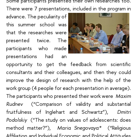
Some participants presented their own researches too.
There were 7 presentations, included in the program in
advance.
The peculiarity of
this summer school was
that the researches were
presented twice. The
participants who made
presentations had an
opportunity to get the feedback from scientific
consultants and their colleagues, and then they could
improve the design of research with the help of the
work group (4 people for each presentation in average).
The participants who presented their work were
Maxim
Rudnev
(“Comparison of validity and substantial
fruitfulness of Inglehart and Schwartz”),
Dmitri
Podolskiy
(“The study on values of adolescents: does
method matter?”),
Maria Snegovaya*
(“Religious
Affiliation and Individual Economic and Political Attitudes