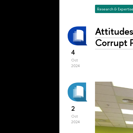
Research & Expertis
Attitude
Corrupt P
4
Oct
2024
2
Oct
2024