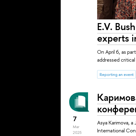
E.V. Bush
experts 
On April 6, as pa
addressed critica
Reporting an event
Каримов
конфере
7
Asya Karimova, a 
Mar
International C
2025