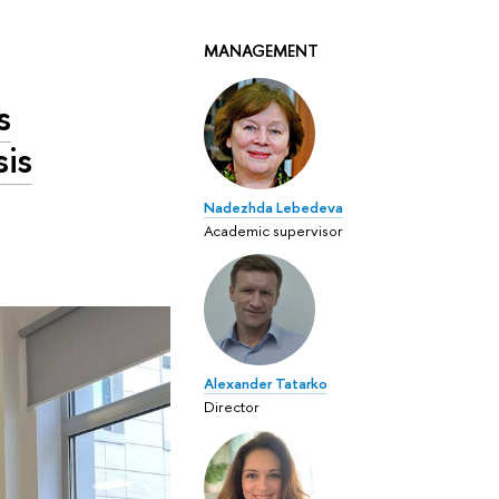
MANAGEMENT
s
sis
Nadezhda Lebedeva
Academic supervisor
Alexander Tatarko
Director