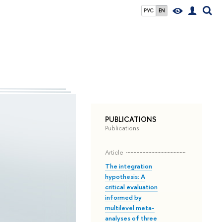
РУС
EN
PUBLICATIONS
Publications
Article
The integration
hypothesis: A
critical evaluation
informed by
multilevel meta-
analyses of three