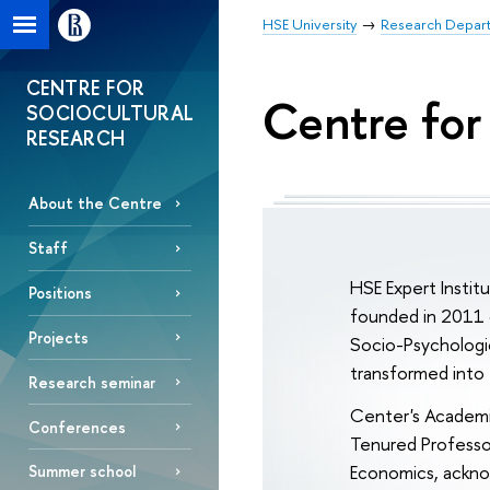
HSE University
Research Depar
CENTRE FOR
Centre for
SOCIOCULTURAL
RESEARCH
About the Centre
Staff
HSE Expert Instit
Positions
founded in 2011 
Projects
Socio-Psychologic
transformed into 
Research seminar
Center's Academi
Conferences
Tenured Professor
Economics, acknow
Summer school