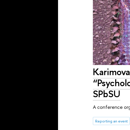
Karimova
“Psychol
SPbSU
A conference orga
Reporting an event