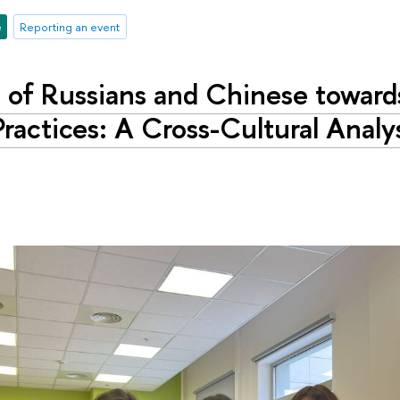
e
Reporting an event
s of Russians and Chinese toward
ractices: A Cross-Cultural Analy