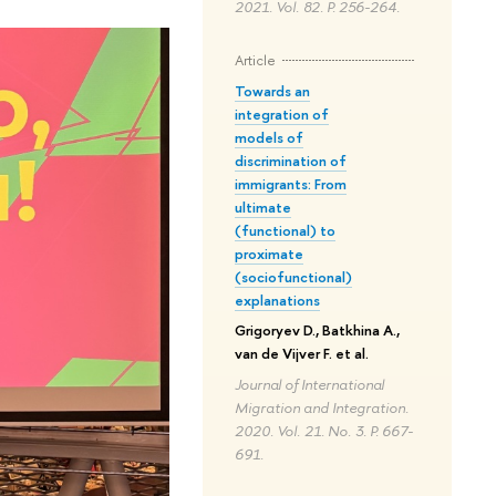
2021. Vol. 82. P. 256-264.
Article
Towards an
integration of
models of
discrimination of
immigrants: From
ultimate
(functional) to
proximate
(sociofunctional)
explanations
Grigoryev D., Batkhina A.,
van de Vijver F. et al.
Journal of International
Migration and Integration.
2020. Vol. 21. No. 3. P. 667-
691.