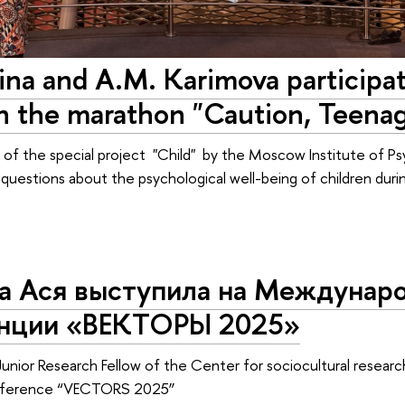
ina and A.M. Karimova participa
in the marathon "Caution, Teenag
rt of the special project "Child" by the Moscow Institute of Ps
l questions about the psychological well-being of children dur
а Ася выступила на Междунар
нции «ВЕКТОРЫ 2025»
Junior Research Fellow of the Center for sociocultural research
onference “VECTORS 2025”