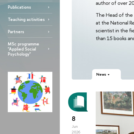
author of over 20
Publications
The Head of the 
Teaching activities
at the National R
scientist in the 
Partners
than 15 books and 
MSc programme
"Applied Social
Psychology"
News
8
Jun
2026