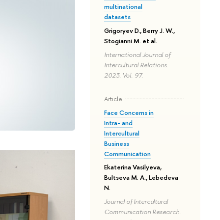
multinational
datasets
Grigoryev D., Berry J. W.,
Stogianni M. et al.
International Journal of
Intercultural Relations.
2023. Vol. 97.
Article
Face Concerns in
Intra- and
Intercultural
Business
Communication
Ekaterina Vasilyeva,
Bultseva M. A., Lebedeva
N.
Journal of Intercultural
Communication Research.