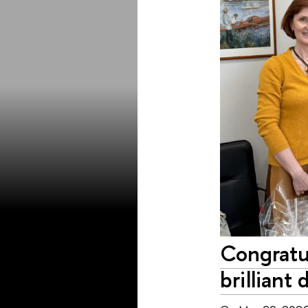
Congratu
brilliant