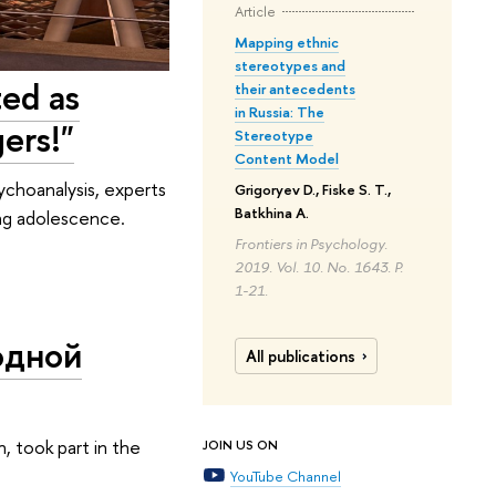
Article
Mapping ethnic
stereotypes and
ted as
their antecedents
in Russia: The
ers!"
Stereotype
Content Model
ychoanalysis, experts
Grigoryev D., Fiske S. T.,
Batkhina A.
ing adolescence.
Frontiers in Psychology.
2019. Vol. 10. No. 1643. P.
1-21.
одной
All publications
, took part in the
JOIN US ON
YouTube Channel