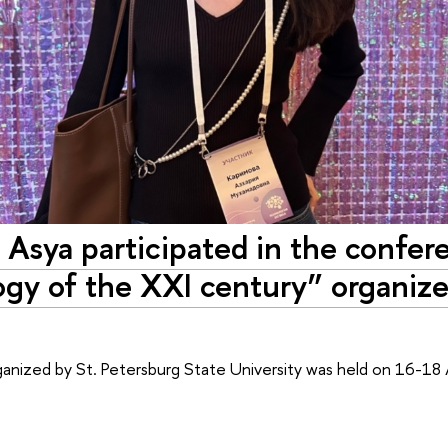
 Asya participated in the confer
ogy of the XXI century” organiz
nized by St. Petersburg State University was held on 16-18 A