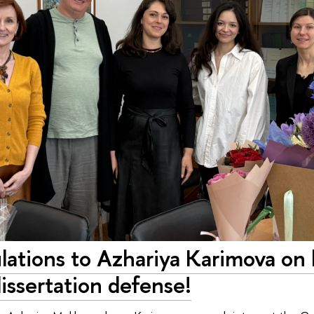
lations to Azhariya Karimova on 
 dissertation defense!