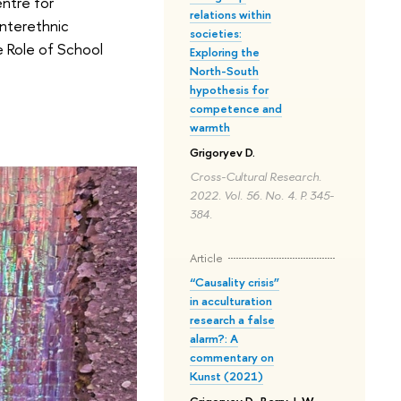
ntre for
relations within
Interethnic
societies:
e Role of School
Exploring the
North-South
hypothesis for
competence and
warmth
Grigoryev D.
Cross-Cultural Research.
2022. Vol. 56. No. 4. P. 345-
384.
Article
“Causality crisis”
in acculturation
research a false
alarm?: A
commentary on
Kunst (2021)