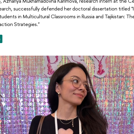
 Azhariya Mukhamadovna Karimova, research intern at the Ce
earch, successfully defended her doctoral dissertation titled "
udents in Multicultural Classrooms in Russia and Tajikistan: Th
action Strategies."
e