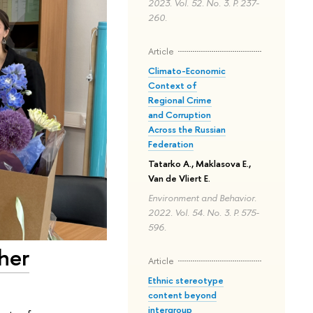
2023. Vol. 52. No. 3. P. 237-
260.
Article
Climato-Economic
Context of
Regional Crime
and Corruption
Across the Russian
Federation
Tatarko A., Maklasova E.,
Van de Vliert E.
Environment and Behavior.
2022. Vol. 54. No. 3. P. 575-
596.
her
Article
Ethnic stereotype
content beyond
intergroup