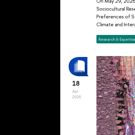
On May 29, 2026,
Sociocultural Res
Preferences of St
Climate and Inter
Research & Expertis
18
Apr
2025