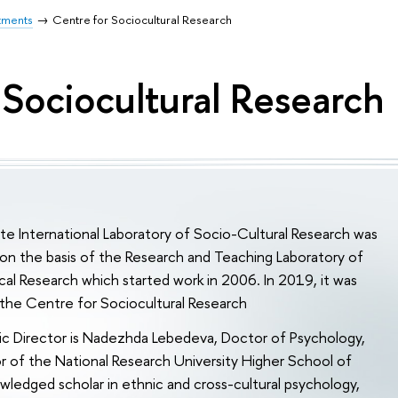
tments
Centre for Sociocultural Research
 Sociocultural Research
ute International Laboratory of Socio-Cultural Research was
on the basis of the Research and Teaching Laboratory of
al Research which started work in 2006. In 2019, it was
the Centre for Sociocultural Research
c Director is Nadezhda Lebedeva, Doctor of Psychology,
 of the National Research University Higher School of
ledged scholar in ethnic and cross-cultural psychology,