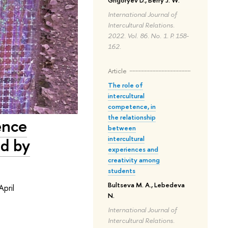
Grigoryev D., Berry J. W.
International Journal of
Intercultural Relations.
2022. Vol. 86. No. 1. P. 158-
162.
Article
The role of
intercultural
competence, in
the relationship
ence
between
intercultural
ed by
experiences and
creativity among
students
Bultseva M. A., Lebedeva
pril
N.
International Journal of
Intercultural Relations.