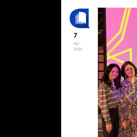
7
Apr
2025