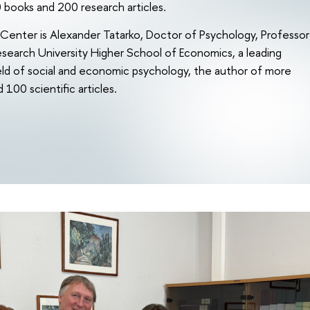
 books and 200 research articles.
Center is Alexander Tatarko, Doctor of Psychology, Professor
esearch University Higher School of Economics, a leading
field of social and economic psychology, the author of more
100 scientific articles.