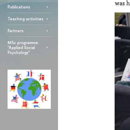
was h
Publications
Teaching activities
Partners
MSc programme
"Applied Social
Psychology"