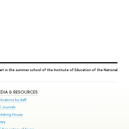
art in the summer school of the Institute of Education of the National
DIA & RESOURCES
lications by staff
E Journals
blishing House
rary