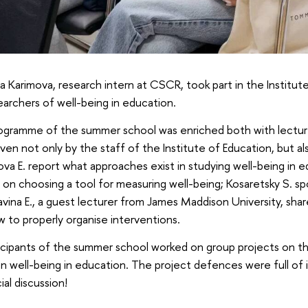
a Karimova, research intern at CSCR, took part in the Institu
earchers of well-being in education.
ogramme of the summer school was enriched both with lectures
ven not only by the staff of the Institute of Education, but al
ova Е. report what approaches exist in studying well-being in e
 on choosing a tool for measuring well-being; Kosaretsky S. spo
avina E., a guest lecturer from James Maddison University, sha
 to properly organise interventions.
ticipants of the summer school worked on group projects on th
n well-being in education. The project defences were full of 
ial discussion!