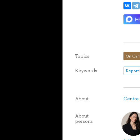
Topics
On Cam
Keywords
Reporti
Centre 
About
About
persons