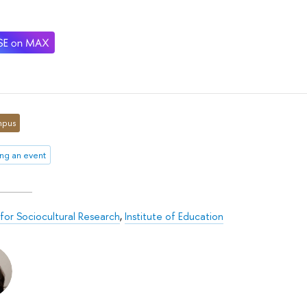
pus
ng an event
for Sociocultural Research
,
Institute of Education