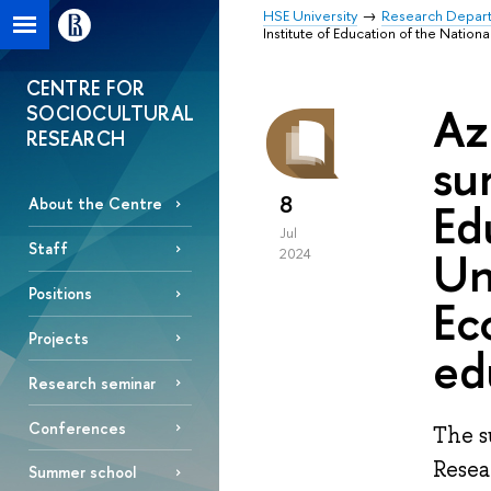
HSE University
Research Depar
Institute of Education of the Natio
CENTRE FOR
Az
SOCIOCULTURAL
RESEARCH
su
8
Ed
About the Centre
Jul
Staff
Un
2024
Positions
Ec
Projects
ed
Research seminar
Conferences
The s
Resea
Summer school