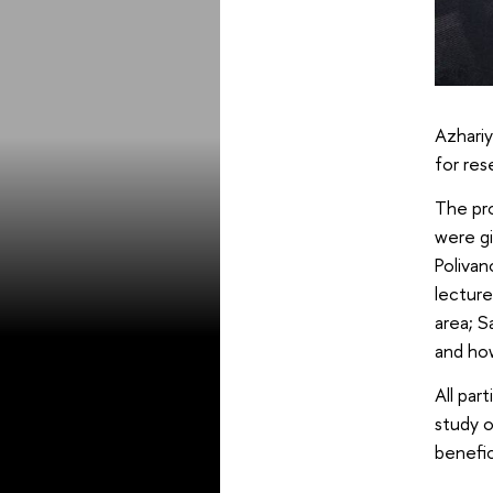
Azhariy
for res
The pr
were gi
Polivan
lecture
area; S
and how
All par
study o
benefic