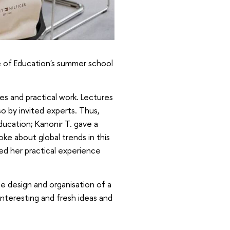
te of Education's summer school
 and practical work. Lectures
so by invited experts. Thus,
ducation; Kanonir T. gave a
ke about global trends in this
red her practical experience
e design and organisation of a
interesting and fresh ideas and