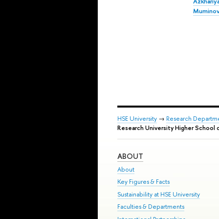
Azkhariy
Mumino
HSE University
→
Research Departm
Research University Higher School 
ABOUT
About
Key Figures & Facts
Sustainability at HSE University
Faculties & Departments