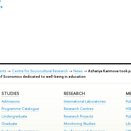
a
va
ents
→
Centre for Sociocultural Research
→
News
→
Azhariya Karimova took p
of Economics dedicated to well-being in education
STUDIES
RESEARCH
ME
Admissions
International Laboratories
Pub
Programme Catalogue
Research Centres
HS
Undergraduate
Research Projects
Pu
Graduate
Monitoring Studies
Lib