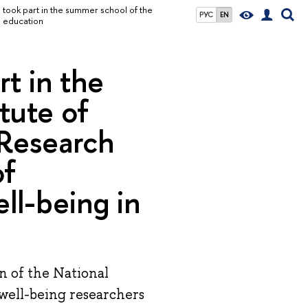
took part in the summer school of the
РУС
EN
n education
t in the
tute of
 Research
of
ll-being in
n of the National
well-being researchers