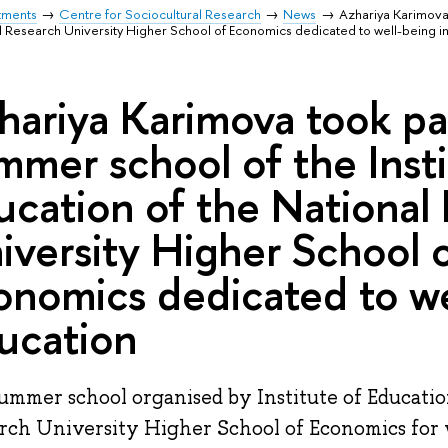
tments
Centre for Sociocultural Research
News
Azhariya Karimova 
nal Research University Higher School of Economics dedicated to well-being i
hariya Karimova took par
mmer school of the Insti
ucation of the National
iversity Higher School 
onomics dedicated to we
ucation
ummer school organised by Institute of Educatio
rch University Higher School of Economics for 