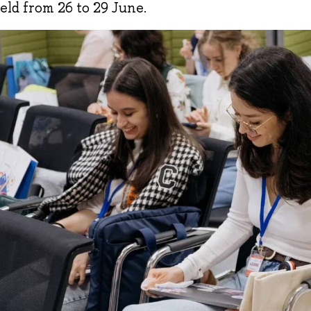
eld from 26 to 29 June.