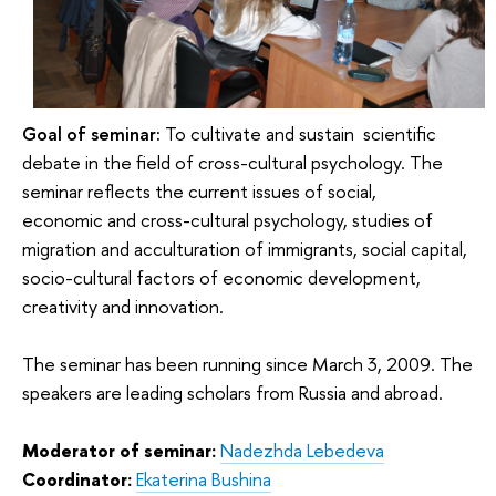
Goal of seminar:
To cultivate and sustain
scientific
debate in the field of cross-cultural psychology. The
seminar reflects the current issues of social,
economic and cross-cultural psychology, studies of
migration and acculturation of immigrants, social capital,
socio-cultural factors of economic development,
creativity and innovation.
The seminar has been running since March 3, 2009. The
speakers are leading scholars from Russia and abroad.
Moderator of seminar:
Nadezhda Lebedeva
Coordinator:
Ekaterina Bushina