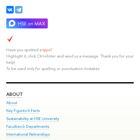
Have you spotted a
typo
?
Highlight it, click Ctrl+Enter and send us a message. Thank you for your
help!
To be used only for spelling or punctuation mistakes.
ABOUT
ST
About
Adm
Key Figures & Facts
Pr
Sustainability at HSE University
Un
Faculties & Departments
Gr
International Partnerships
Ex