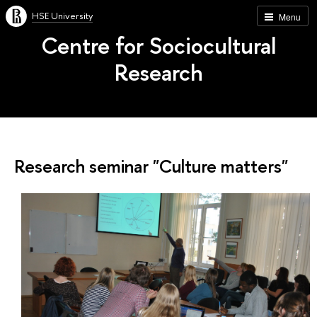
HSE University
Menu
Centre for Sociocultural
Research
Research seminar "Culture matters"