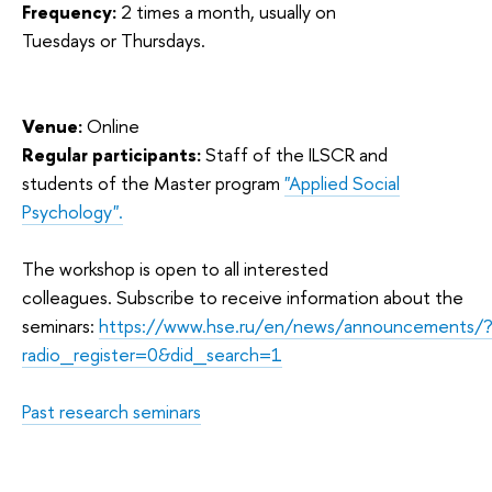
Frequency:
2 times a month, usually on
Tuesdays or Thursdays.
Venue:
Online
Regular participants:
Staff of the ILSCR and
students of the Master program
"Applied Social
Psychology".
The workshop is open to all interested
colleagues. Subscribe to receive information about the
seminars:
https://www.hse.ru/en/news/announcements/
radio_register=0&did_search=1
Past research seminars