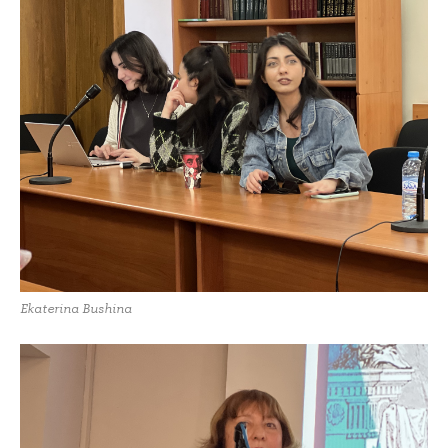
Ekaterina Bushina