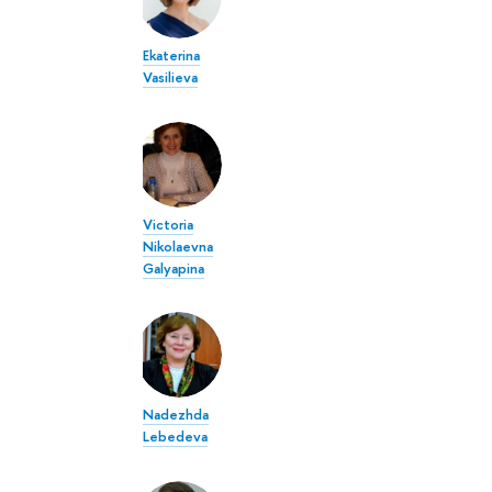
Ekaterina
Vasilieva
Victoria
Nikolaevna
Galyapina
Nadezhda
Lebedeva