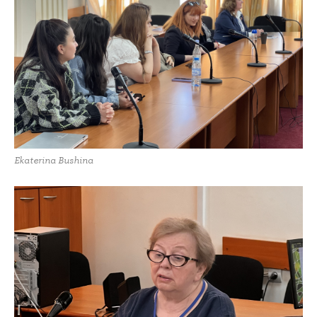
Ekaterina Bushina