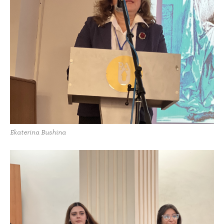
Ekaterina Bushina