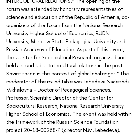
INTERCULTURAL RELATIONS.” The opening of the
forum was attended by honorary representatives of
science and education of the Republic of Armenia, co-
organizers of the forum from the National Research
University Higher School of Economics, RUDN
University, Moscow State Pedagogical University and
Russian Academy of Education. As part of this event,
the Center for Sociocultural Research organized and
held a round table "Intercultural relations in the post-
Soviet space in the context of global challenges." The
moderator of the round table was Lebedeva Nadezhda
Mikhailovna – Doctor of Pedagogical Sciences,
Professor, Scientific Director of the Center for
Sociocultural Research, National Research University
Higher School of Economics. The event was held within
the framework of the Russian Science Foundation
project 20-18-00268-P (director N.M. Lebedeva).