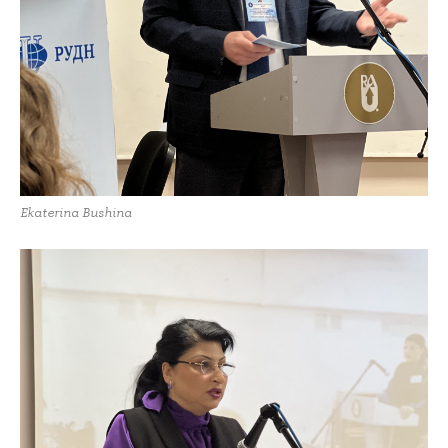
Ekaterina Bushina