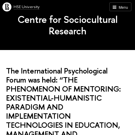
HSE University
Menu
Centre for Sociocultural
Research
The International Psychological
Forum was held: “THE
PHENOMENON OF MENTORING:
EXISTENTIAL-HUMANISTIC
PARADIGM AND
IMPLEMENTATION
TECHNOLOGIES IN EDUCATION,
MANAGEMENT AND