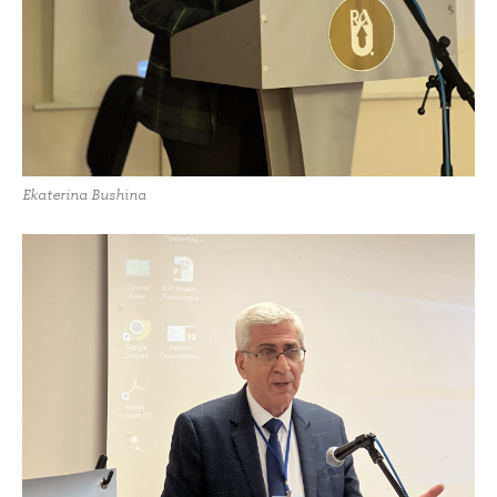
Ekaterina Bushina