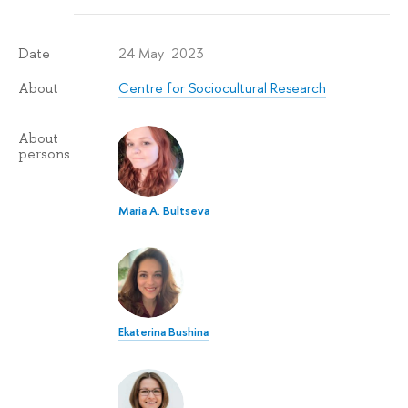
24 May 2023
Date
Centre for Sociocultural Research
About
About
persons
Maria A. Bultseva
Ekaterina Bushina