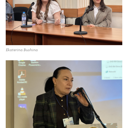
Ekaterina Bushina