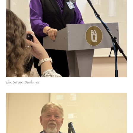
Ekaterina Bushina