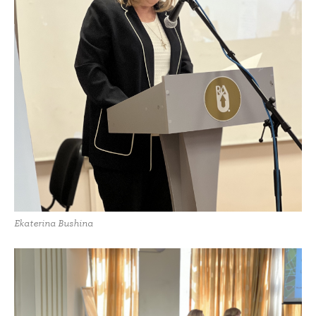
Ekaterina Bushina