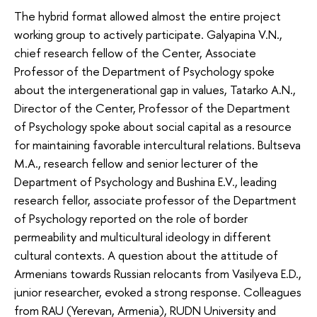
The hybrid format allowed almost the entire project
working group to actively participate. Galyapina V.N.,
chief research fellow of the Center, Associate
Professor of the Department of Psychology spoke
about the intergenerational gap in values, Tatarko A.N.,
Director of the Center, Professor of the Department
of Psychology spoke about social capital as a resource
for maintaining favorable intercultural relations. Bultseva
M.A., research fellow and senior lecturer of the
Department of Psychology and Bushina E.V., leading
research fellor, associate professor of the Department
of Psychology reported on the role of border
permeability and multicultural ideology in different
cultural contexts. A question about the attitude of
Armenians towards Russian relocants from Vasilyeva E.D.,
junior researcher, evoked a strong response. Colleagues
from RAU (Yerevan, Armenia), RUDN University and