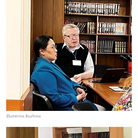
Ekaterina Bushina