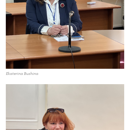
Ekaterina Bushina