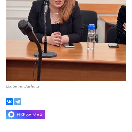
Ekaterina Bushina