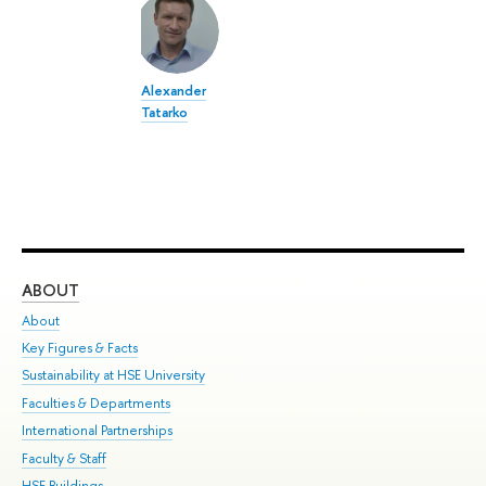
Alexander
Tatarko
ABOUT
ST
About
Adm
Key Figures & Facts
Pr
Sustainability at HSE University
Un
Faculties & Departments
Gr
International Partnerships
Ex
Faculty & Staff
Su
HSE Buildings
Sem