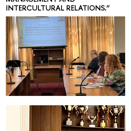
INTERCULTURAL RELATIONS.”