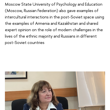
Moscow State University of Psychology and Education
(Moscow, Russian Federation) also gave examples of
intercultural interactions in the post-Soviet space using
the examples of Armenia and Kazakhstan and shared
expert opinion on the role of modern challenges in the
lives of the ethnic majority and Russians in different
post-Soviet countries