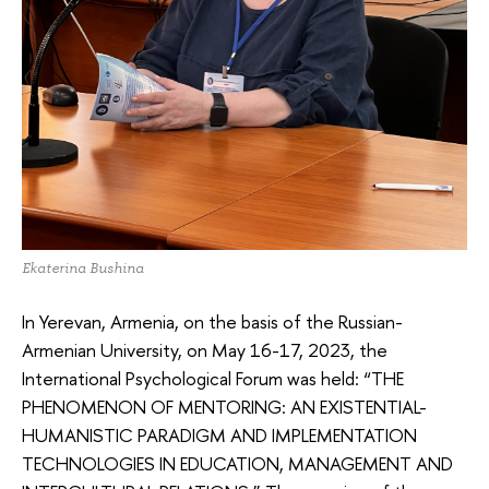
Ekaterina Bushina
In Yerevan, Armenia, on the basis of the Russian-
Armenian University, on May 16-17, 2023, the
International Psychological Forum was held: “THE
PHENOMENON OF MENTORING: AN EXISTENTIAL-
HUMANISTIC PARADIGM AND IMPLEMENTATION
TECHNOLOGIES IN EDUCATION, MANAGEMENT AND