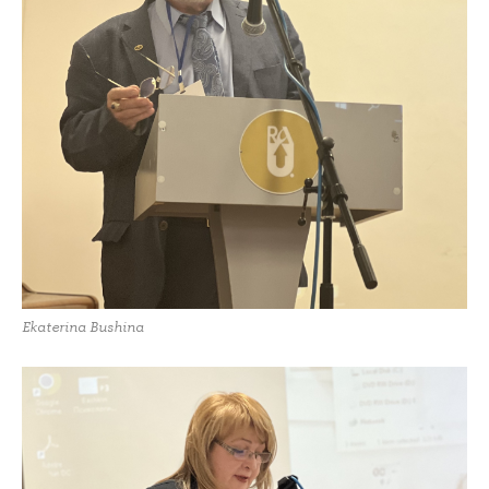
Ekaterina Bushina