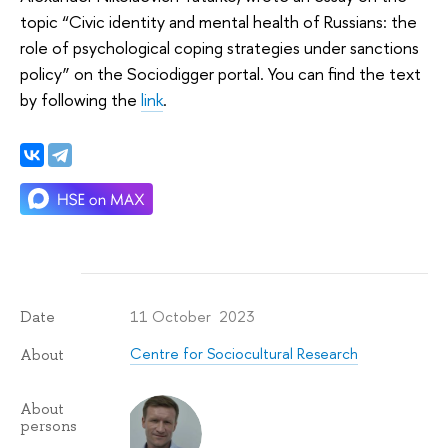
topic “Civic identity and mental health of Russians: the
role of psychological coping strategies under sanctions
policy” on the Sociodigger portal.
You can find the text
by following the
link
.
11 October 2023
Date
Centre for Sociocultural Research
About
About
persons