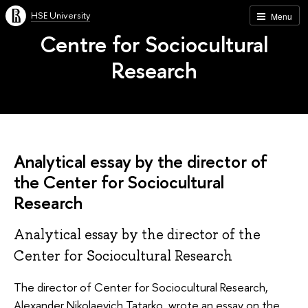
HSE University
Menu
Centre for Sociocultural
Research
Analytical essay by the director of
the Center for Sociocultural
Research
Analytical essay by the director of the
Center for Sociocultural Research
The director of Center for Sociocultural Research,
Alexander Nikolaevich Tatarko, wrote an essay on the