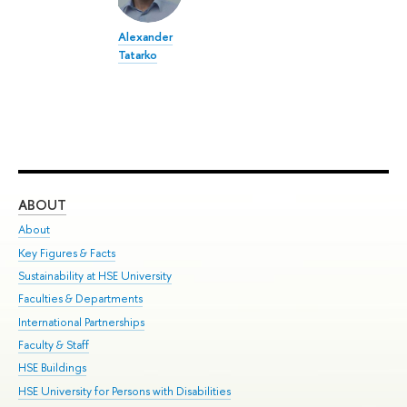
Alexander
Tatarko
ABOUT
ST
About
Adm
Key Figures & Facts
Pr
Sustainability at HSE University
Un
Faculties & Departments
Gr
International Partnerships
Ex
Faculty & Staff
Su
HSE Buildings
Sem
HSE University for Persons with Disabilities
Bus