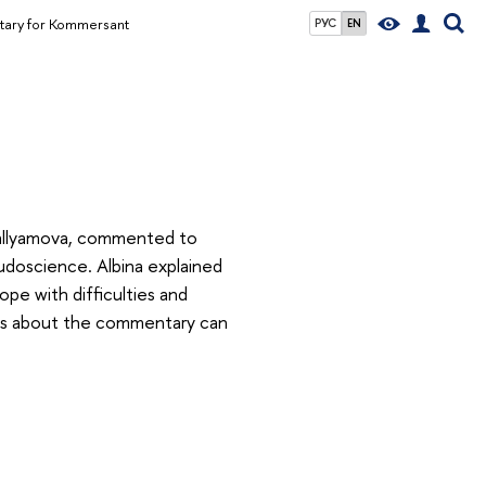
tary for Kommersant
РУС
EN
 Gallyamova, commented to
doscience. Albina explained
ope with difficulties and
ails about the commentary can