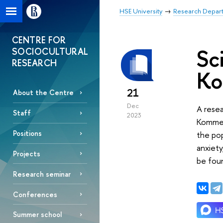
HSE University
Research Depar
CENTRE FOR
Sc
SOCIOCULTURAL
RESEARCH
Ko
21
About the Centre
Dec
A resea
Staff
2023
Kommer
Positions
the pop
anxiety
Projects
be fou
Research seminar
Conferences
Summer school