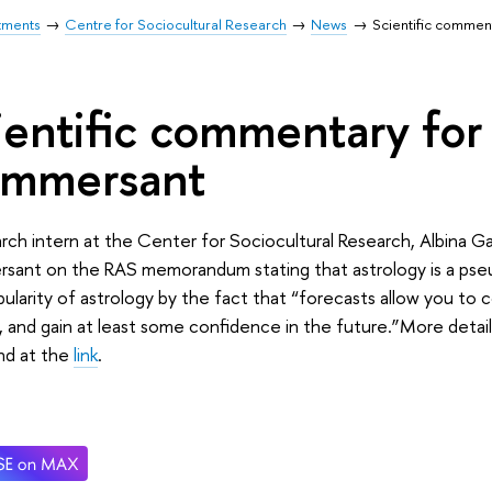
tments
Centre for Sociocultural Research
News
Scientific commen
ientific commentary for
mmersant
rch intern at the Center for Sociocultural Research, Albina
sant on the RAS memorandum stating that astrology is a pseu
ularity of astrology by the fact that “forecasts allow you to c
, and gain at least some confidence in the future.”More det
nd at the
link
.