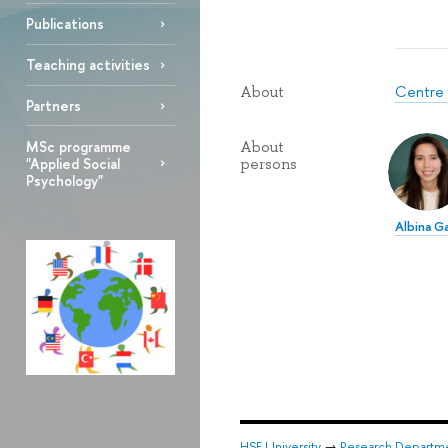
Publications
Teaching activities
Centre 
About
Partners
MSc programme
About
"Applied Social
persons
Psychology"
Albina G
HSE University
→
Research Departm