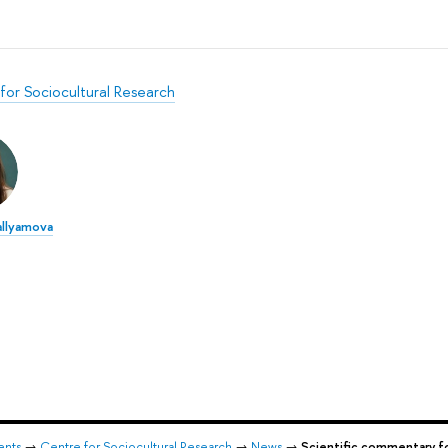
for Sociocultural Research
allyamova
ents
→
Centre for Sociocultural Research
→
News
→
Scientific commentary 