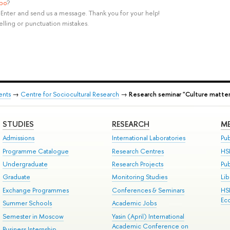
ypo
?
rl+Enter and send us a message. Thank you for your help!
elling or punctuation mistakes.
ents
→
Centre for Sociocultural Research
→
Research seminar "Culture matter
STUDIES
RESEARCH
ME
Admissions
International Laboratories
Pub
Programme Catalogue
Research Centres
HS
Undergraduate
Research Projects
Pu
Graduate
Monitoring Studies
Lib
Exchange Programmes
Conferences & Seminars
HS
Ec
Summer Schools
Academic Jobs
Semester in Moscow
Yasin (April) International
Academic Conference on
Business Internship