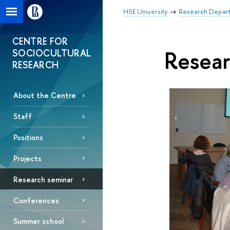
HSE University
Research Depar
CENTRE FOR
Resear
SOCIOCULTURAL
RESEARCH
About the Centre
Staff
Positions
Projects
Research seminar
Conferences
Summer school