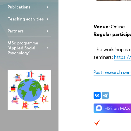
Publications
Teaching activities
Venue:
Online
Partners
Regular particip
MSc programme
"Applied Social
The workshop is o
Psychology"
seminars:
https:
Past research sem