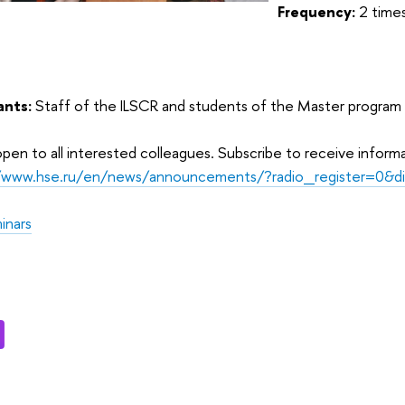
Frequency:
2 time
ants:
Staff of the ILSCR and students of the Master program
pen to all interested colleagues. Subscribe to receive inform
//www.hse.ru/en/news/announcements/?radio_register=0&d
inars