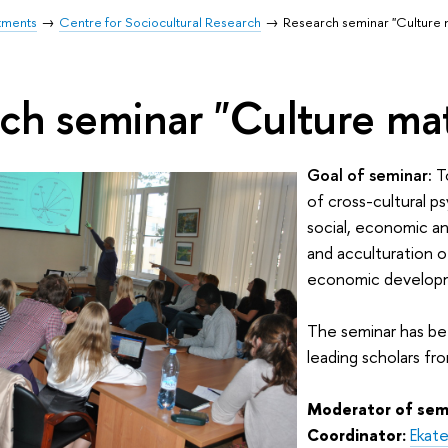
tments
Centre for Sociocultural Research
Research seminar "Culture 
ch seminar "Culture mat
Goal of seminar:
To
of cross-cultural p
social, economic an
and acculturation of
economic developme
The seminar has be
leading scholars fr
Moderator of sem
Coordinator:
Ekate