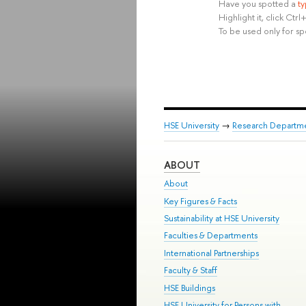
Have you spotted a
t
Highlight it, click Ct
To be used only for sp
HSE University
→
Research Departm
ABOUT
About
Key Figures & Facts
Sustainability at HSE University
Faculties & Departments
International Partnerships
Faculty & Staff
HSE Buildings
HSE University for Persons with