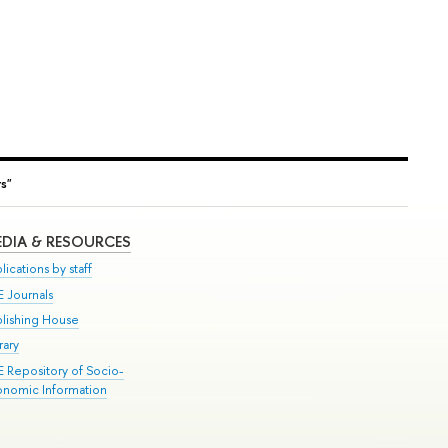
s"
DIA & RESOURCES
lications by staff
E Journals
blishing House
rary
E Repository of Socio-
onomic Information