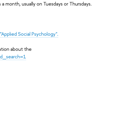
s a month, usually on Tuesdays or Thursdays.
"Applied Social Psychology".
ation about the
id_search=1