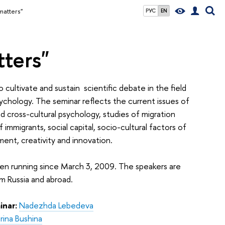
matters"
РУС
EN
ters"
 cultivate and sustain
scientific debate in the field
sychology. The seminar reflects the current issues of
d cross-cultural psychology, studies of migration
 immigrants, social capital, socio-cultural factors of
nt, creativity and innovation.
en running since March 3, 2009. The speakers are
om Russia and abroad.
inar:
Nadezhda Lebedeva
rina Bushina