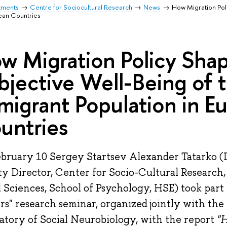
tments
Centre for Sociocultural Research
News
How Migration Poli
ean Countries
w Migration Policy Sha
bjective Well-Being of 
migrant Population in E
untries
bruary 10 Sergey Startsev Alexander Tatarko (D
y Director, Center for Socio-Cultural Research, 
l Sciences, School of Psychology, HSE) took part
rs" research seminar, organized jointly with the
atory of Social Neurobiology, with the report
"