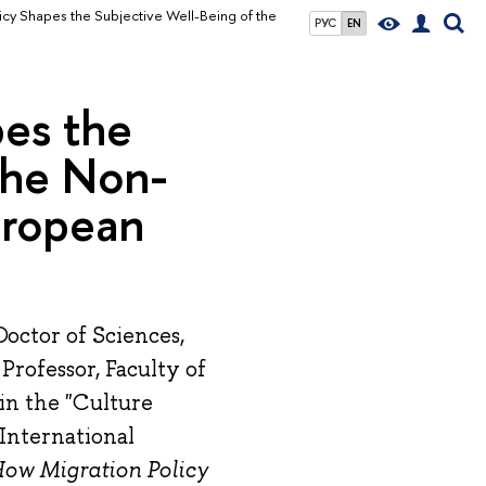
cy Shapes the Subjective Well-Being of the
РУС
EN
pes the
the Non-
uropean
octor of Sciences,
Professor, Faculty of
 in the "Culture
 International
How Migration Policy