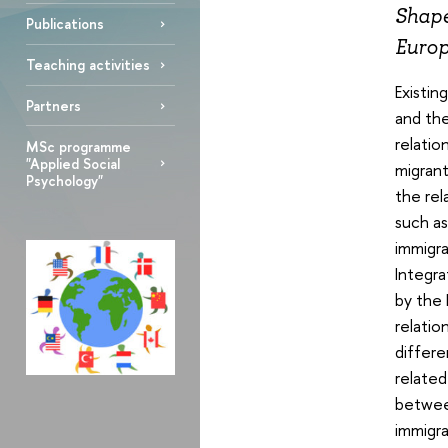
Shape
Publications
Europ
Teaching activities
Existin
Partners
and the
relatio
MSc programme
"Applied Social
migrant
Psychology"
the rel
such as
immigra
Integra
by the 
relatio
differ
related
between
immigra