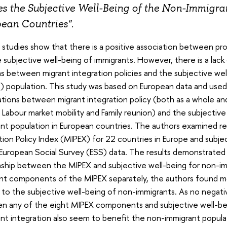
s the Subjective Well-Being of the Non-Immigran
ean Countries"
.
g studies show that there is a positive association between pro
 subjective well-being of immigrants. However, there is a lack
ns between migrant integration policies and the subjective well
) population. This study was based on European data and used mu
ations between migrant integration policy (both as a whole a
 Labour market mobility and Family reunion) and the subjectiv
nt population in European countries. The authors examined r
tion Policy Index (MIPEX) for 22 countries in Europe and subje
European Social Survey (ESS) data. The results demonstrated 
nship between the MIPEX and subjective well-being for non-i
ent components of the MIPEX separately, the authors found mo
 to the subjective well-being of non-immigrants. As no negativ
 any of the eight MIPEX components and subjective well-being
nt integration also seem to benefit the non-immigrant popula