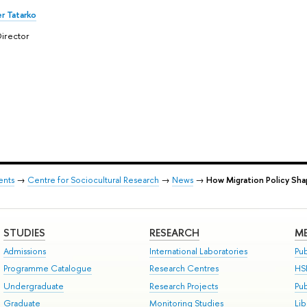
r Tatarko
irector
ents
→
Centre for Sociocultural Research
→
News
→
How Migration Policy Sha
STUDIES
RESEARCH
ME
Admissions
International Laboratories
Pub
Programme Catalogue
Research Centres
HS
Undergraduate
Research Projects
Pu
Graduate
Monitoring Studies
Lib