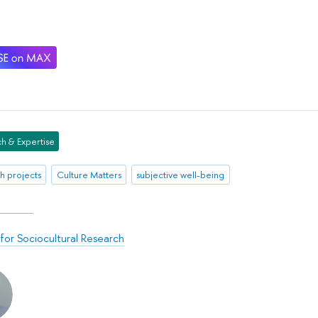
h & Expertise
h projects
Culture Matters
subjective well-being
for Sociocultural Research