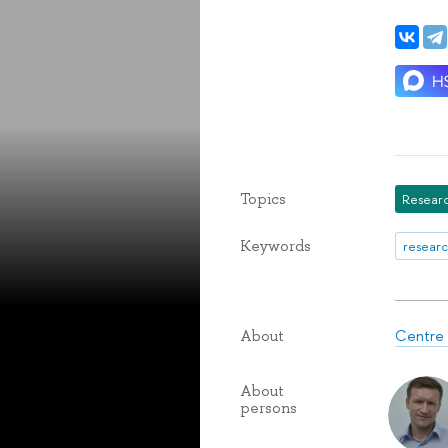
Topics
Researc
Keywords
researc
Centre 
About
About
persons