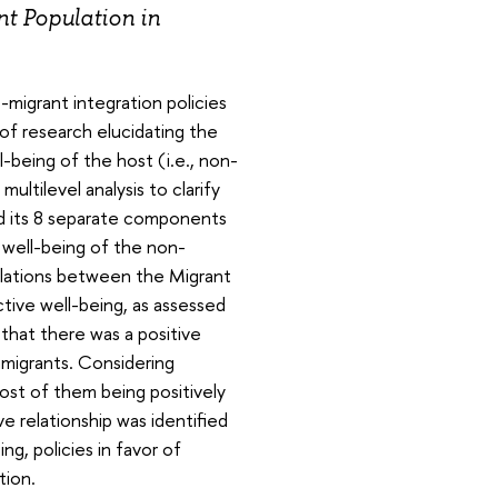
t Population in
-migrant integration policies
 of research elucidating the
-being of the host (i.e., non-
ltilevel analysis to clarify
nd its 8 separate components
e well-being of the non-
elations between the Migrant
ctive well-being, as assessed
that there was a positive
mmigrants. Considering
st of them being positively
e relationship was identified
, policies in favor of
tion.