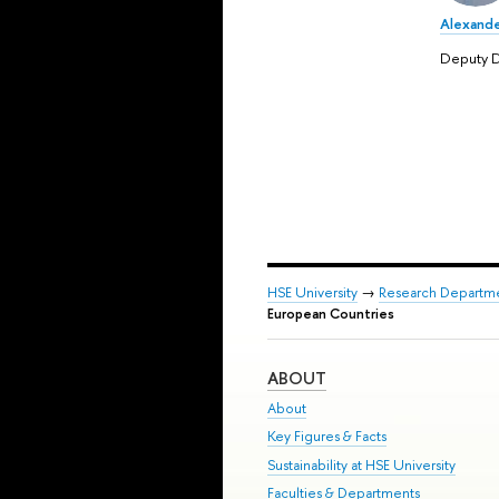
Alexande
Deputy D
HSE University
→
Research Departm
European Countries
ABOUT
About
Key Figures & Facts
Sustainability at HSE University
Faculties & Departments