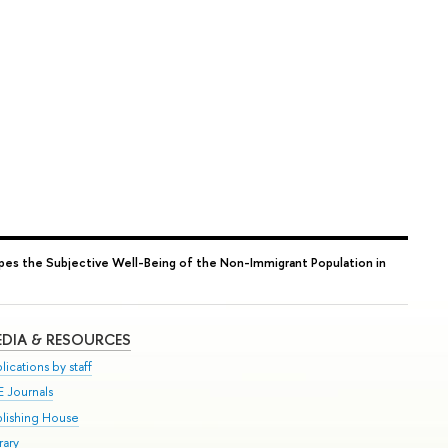
pes the Subjective Well-Being of the Non-Immigrant Population in
DIA & RESOURCES
lications by staff
E Journals
blishing House
rary