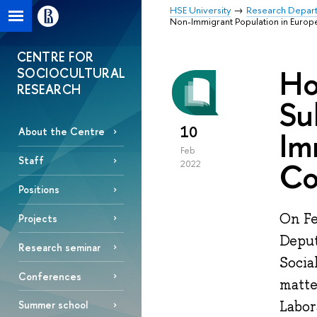
HSE University
Research Depar
Non-Immigrant Population in Europ
CENTRE FOR
Ho
SOCIOCULTURAL
RESEARCH
Su
10
Im
About the Centre
Feb
Staff
Co
2022
Positions
On Fe
Projects
Deput
Research seminar
Socia
Conferences
matte
Labor
Summer school