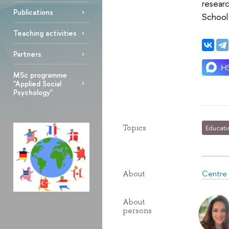
researc
Publications
School
Teaching activities
Partners
MSc programme
"Applied Social
Psychology"
Topics
Educati
Centre 
About
About
persons