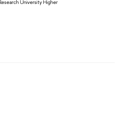
Research University Higher