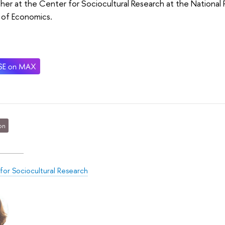
her at the Center for Sociocultural Research at the National 
 of Economics.
on
for Sociocultural Research