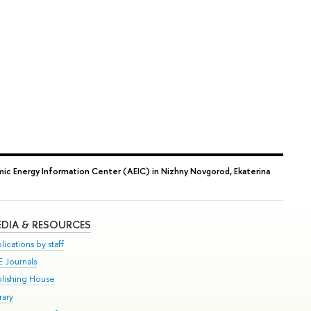
ic Energy Information Center (AEIC) in Nizhny Novgorod, Ekaterina
DIA & RESOURCES
lications by staff
E Journals
blishing House
rary