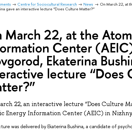
tments
Centre for Sociocultural Research
News
On March 22, at t
ina gave an interactive lecture “Does Culture Matter?”
 March 22, at the Atom
formation Center (AEIC)
vgorod, Ekaterina Bushi
teractive lecture “Does 
tter?”
rch 22, an interactive lecture “Does Culture Ma
c Energy Information Center (AEIC) in Nizhn
ture was delivered by Ekaterina Bushina, a candidate of psycho