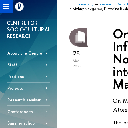
HSE University
Research Depar
in Nizhny Novgorod, Ekaterina Bush
CENTRE FOR
On
SOCIOCULTURAL
RESEARCH
In
28
No
About the Centre
Mar
Staff
in
2023
Positions
Ma
Projects
Research seminar
On Ma
Atomi
Conferences
The lec
Summer school