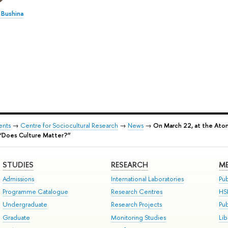
 Bushina
ents
→
Centre for Sociocultural Research
→
News
→
On March 22, at the Atom
e “Does Culture Matter?”
STUDIES
RESEARCH
ME
Admissions
International Laboratories
Pub
Programme Catalogue
Research Centres
HS
Undergraduate
Research Projects
Pu
Graduate
Monitoring Studies
Lib