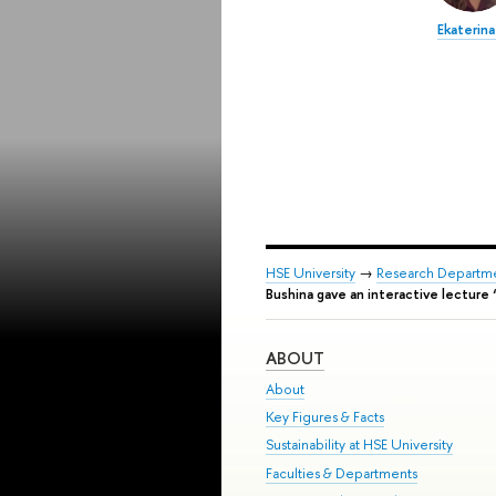
Ekaterina
HSE University
→
Research Departm
Bushina gave an interactive lectur
ABOUT
About
Key Figures & Facts
Sustainability at HSE University
Faculties & Departments