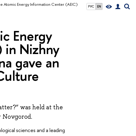
he Atomic Energy Information Center (AEIC)
РУС
EN
ic Energy
 in Nizhny
na gave an
Culture
tter?” was held at the
y Novgorod.
logical sciences and a leading