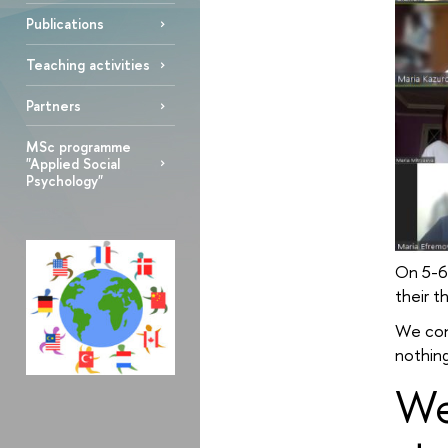
Publications
Teaching activities
Partners
MSc programme
"Applied Social
Psychology"
On 5-6
their t
We con
nothing
We