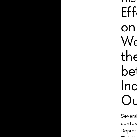
Ef
on
We
th
be
In
Ou
Several
context
Depres