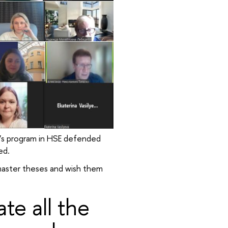
’s program in HSE defended
ed.
master theses and wish them
te all the