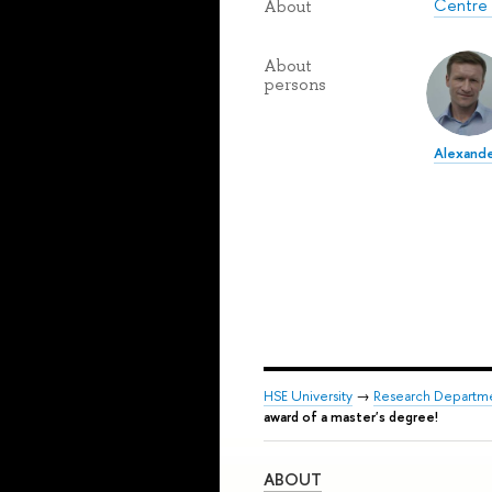
Centre 
About
About
persons
Alexande
HSE University
→
Research Departm
award of a master's degree!
ABOUT