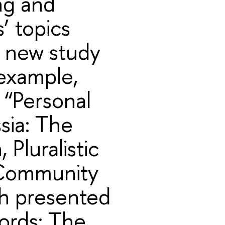
ing and
s’ topics
d new study
 example,
 “Personal
sia: The
 Pluralistic
 Community
h presented
ords: The