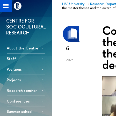
HSE University
Research Depar
the master theses and the award of
CENTRE FOR
Co
SOCIOCULTURAL
RESEARCH
th
6
th
About the Centre
Jun
Staff
de
2023
Positions
Projects
Research seminar
Conferences
Summer school