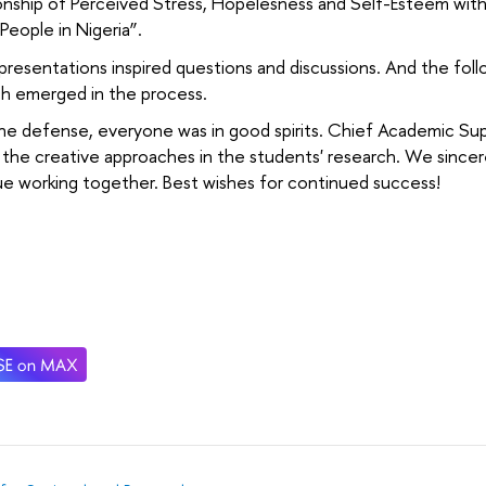
onship of Perceived Stress, Hopelesness and Self-Esteem wit
eople in Nigeria”.
 presentations inspired questions and discussions. And the foll
ch emerged in the process.
he defense, everyone was in good spirits. Chief Academic Sup
 the creative approaches in the students' research. We since
e working together. Best wishes for continued success!