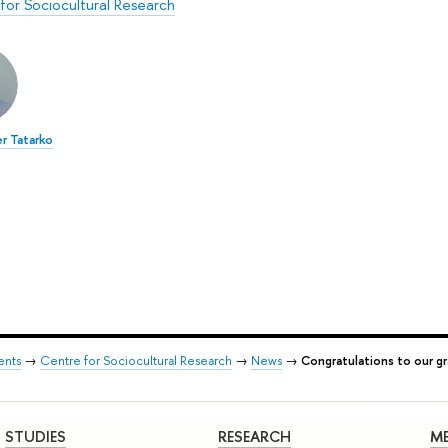
for Sociocultural Research
r Tatarko
ents
→
Centre for Sociocultural Research
→
News
→
Congratulations to our g
STUDIES
RESEARCH
ME