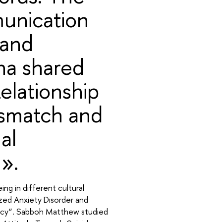
unication
 and
na shared
Relationship
smatch and
al
».
ng in different cultural
zed Anxiety Disorder and
cacy”. Sabboh Matthew studied