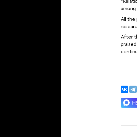
“Relati
among P
All the
resear
After t
praised
continu