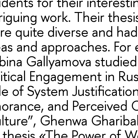
udents for their interest
riguing work. Their thesi
re quite diverse and ha
eas and approaches. For
bina Gallyamova studied
litical Engagement in Rus
e of System Justification,
norance, and Perceived
lture”, Ghenwa Ghariba
s thesis «The Power of W