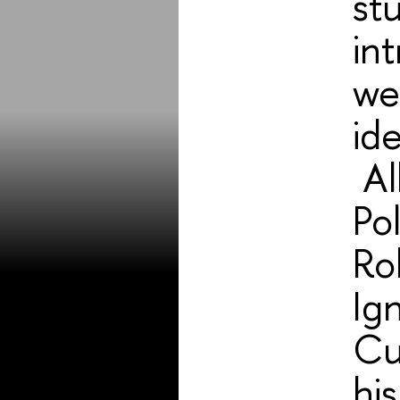
st
int
we
id
Al
Po
Rol
Ig
Cu
hi