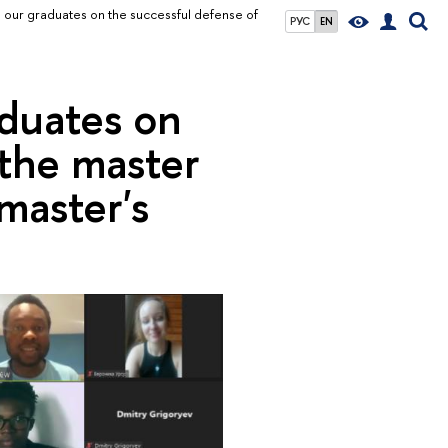
 our graduates on the successful defense of
РУС
EN
aduates on
 the master
master's