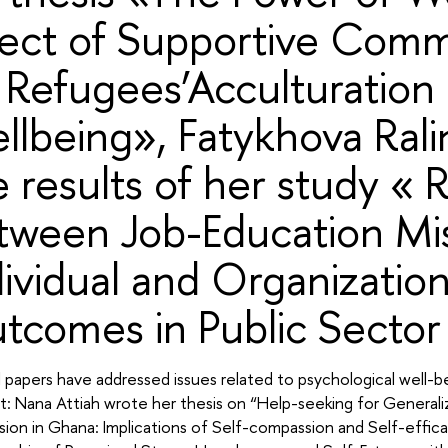
fect of Supportive Comm
 Refugees’Acculturation
llbeing», Fatykhova Rali
e results of her study « 
tween Job-Education Mi
dividual and Organization
tcomes in Public Sector 
 papers have addressed issues related to psychological well-bei
: Nana Attiah wrote her thesis on “Help-seeking for Generali
sion in Ghana: Implications of Self-compassion and Self-effi