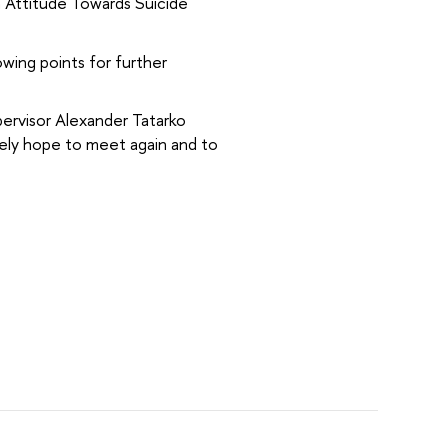
h Attitude Towards Suicide
owing points for further
ervisor Alexander Tatarko
rely hope to meet again and to