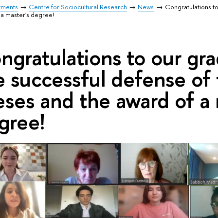
tments
Centre for Sociocultural Research
News
Congratulations to
 a master's degree!
ngratulations to our gr
e successful defense of
eses and the award of a 
gree!