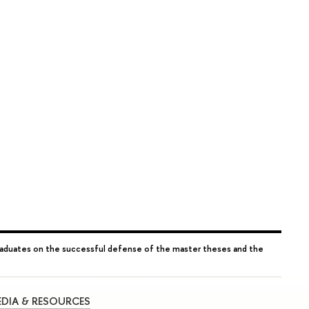
raduates on the successful defense of the master theses and the
DIA & RESOURCES