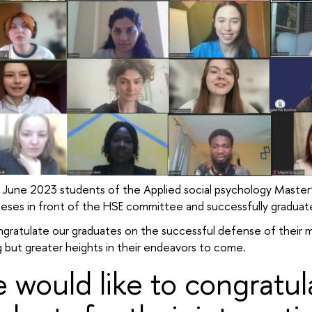
 June 2023 students of the Applied social psychology Master
heses in front of the HSE committee and successfully graduat
gratulate our graduates on the successful defense of their 
 but greater heights in their endeavors to come.
 would like to congratula