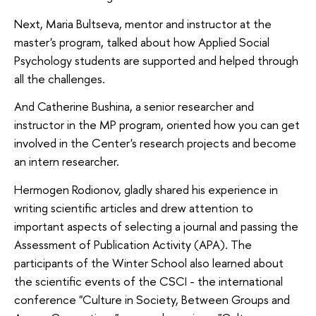
Next, Maria Bultseva, mentor and instructor at the
master's program, talked about how Applied Social
Psychology students are supported and helped through
all the challenges.
And Catherine Bushina, a senior researcher and
instructor in the MP program, oriented how you can get
involved in the Center's research projects and become
an intern researcher.
Hermogen Rodionov, gladly shared his experience in
writing scientific articles and drew attention to
important aspects of selecting a journal and passing the
Assessment of Publication Activity (APA). The
participants of the Winter School also learned about
the scientific events of the CSCI - the international
conference "Culture in Society, Between Groups and