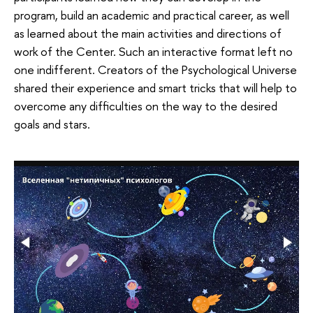
program, build an academic and practical career, as well
as learned about the main activities and directions of
work of the Center. Such an interactive format left no
one indifferent. Creators of the Psychological Universe
shared their experience and smart tricks that will help to
overcome any difficulties on the way to the desired
goals and stars.