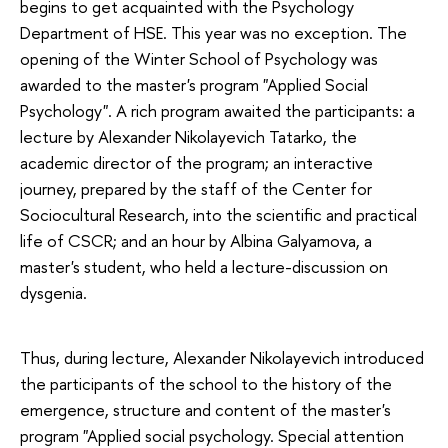
begins to get acquainted with the Psychology
Department of HSE. This year was no exception. The
opening of the Winter School of Psychology was
awarded to the master's program "Applied Social
Psychology". A rich program awaited the participants: a
lecture by Alexander Nikolayevich Tatarko, the
academic director of the program; an interactive
journey, prepared by the staff of the Center for
Sociocultural Research, into the scientific and practical
life of CSCR; and an hour by Albina Galyamova, a
master's student, who held a lecture-discussion on
dysgenia.
Thus, during lecture, Alexander Nikolayevich introduced
the participants of the school to the history of the
emergence, structure and content of the master's
program "Applied social psychology. Special attention