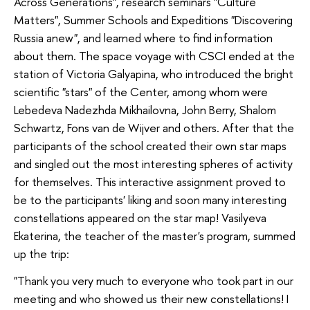
Across Generations", research seminars "Culture
Matters", Summer Schools and Expeditions "Discovering
Russia anew", and learned where to find information
about them. The space voyage with CSCI ended at the
station of Victoria Galyapina, who introduced the bright
scientific "stars" of the Center, among whom were
Lebedeva Nadezhda Mikhailovna, John Berry, Shalom
Schwartz, Fons van de Wijver and others. After that the
participants of the school created their own star maps
and singled out the most interesting spheres of activity
for themselves. This interactive assignment proved to
be to the participants' liking and soon many interesting
constellations appeared on the star map! Vasilyeva
Ekaterina, the teacher of the master's program, summed
up the trip:
"Thank you very much to everyone who took part in our
meeting and who showed us their new constellations! I