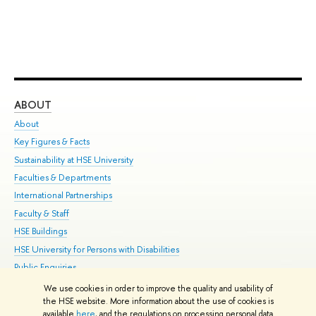
ABOUT
ST
About
Adm
Key Figures & Facts
Pr
Sustainability at HSE University
Un
Faculties & Departments
Gr
International Partnerships
Ex
Faculty & Staff
Su
HSE Buildings
Sem
HSE University for Persons with Disabilities
Bus
Public Enquiries
We use cookies in order to improve the quality and usability of
Edit
the HSE website. More information about the use of cookies is
© HSE University 1993–2026
Contacts
Copyright
Privacy Policy
Site
available
here
, and the regulations on processing personal data