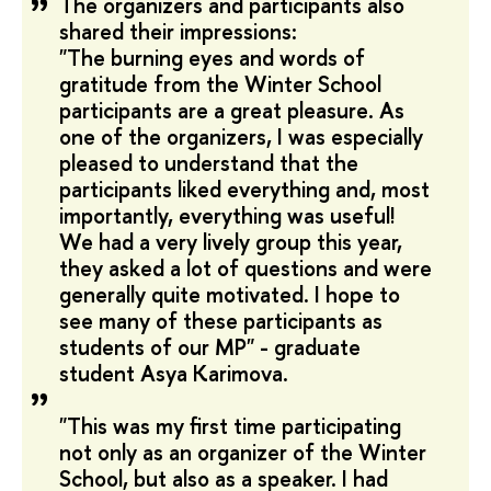
The organizers and participants also
shared their impressions:
"The burning eyes and words of
gratitude from the Winter School
participants are a great pleasure. As
one of the organizers, I was especially
pleased to understand that the
participants liked everything and, most
importantly, everything was useful!
We had a very lively group this year,
they asked a lot of questions and were
generally quite motivated. I hope to
see many of these participants as
students of our MP" - graduate
student Asya Karimova.
"This was my first time participating
not only as an organizer of the Winter
School, but also as a speaker. I had