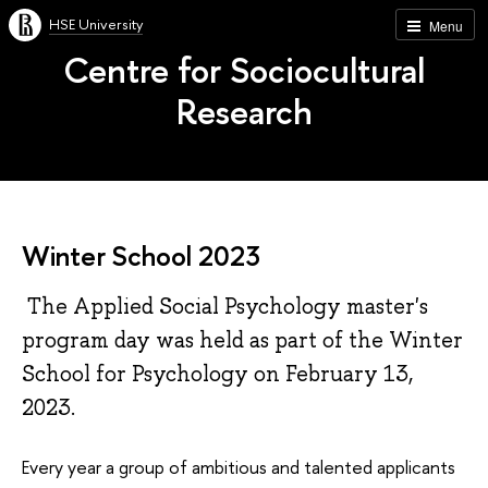
HSE University
Menu
Centre for Sociocultural
Research
Winter School 2023
The Applied Social Psychology master's
program day was held as part of the Winter
School for Psychology on February 13,
2023.
Every year a group of ambitious and talented applicants