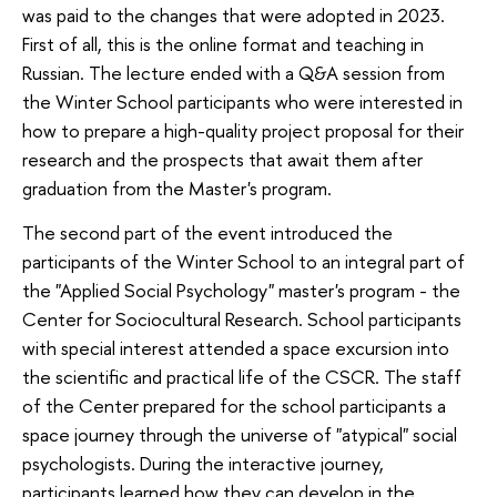
was paid to the changes that were adopted in 2023.
First of all, this is the online format and teaching in
Russian. The lecture ended with a Q&A session from
the Winter School participants who were interested in
how to prepare a high-quality project proposal for their
research and the prospects that await them after
graduation from the Master's program.
The second part of the event introduced the
participants of the Winter School to an integral part of
the "Applied Social Psychology" master's program - the
Center for Sociocultural Research. School participants
with special interest attended a space excursion into
the scientific and practical life of the CSCR. The staff
of the Center prepared for the school participants a
space journey through the universe of "atypical" social
psychologists. During the interactive journey,
participants learned how they can develop in the