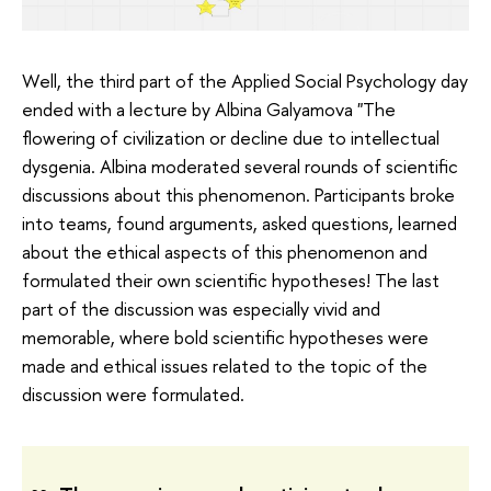
Well, the third part of the Applied Social Psychology day
ended with a lecture by Albina Galyamova "The
flowering of civilization or decline due to intellectual
dysgenia. Albina moderated several rounds of scientific
discussions about this phenomenon. Participants broke
into teams, found arguments, asked questions, learned
about the ethical aspects of this phenomenon and
formulated their own scientific hypotheses! The last
part of the discussion was especially vivid and
memorable, where bold scientific hypotheses were
made and ethical issues related to the topic of the
discussion were formulated.