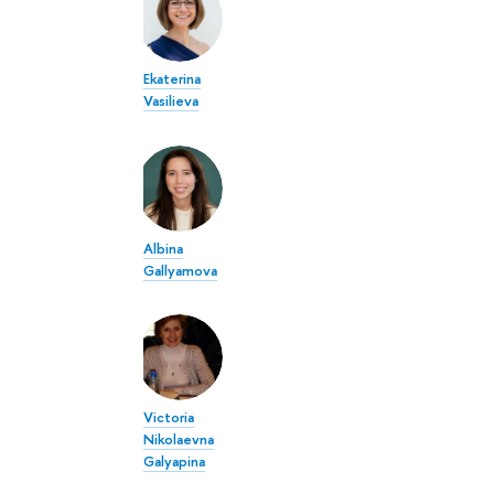
Ekaterina
Vasilieva
Albina
Gallyamova
Victoria
Nikolaevna
Galyapina