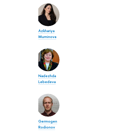
Azkhariya
Muminova
Nadezhda
Lebedeva
Germogen
Rodionov