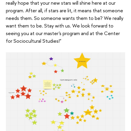
really hope that your new stars will shine here at our
program. After all, if stars are lit, it means that someone
needs them. So someone wants them to be? We really
want them to be. Stay with us. We look forward to
seeing you at our master's program and at the Center
for Sociocultural Studies!"