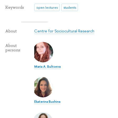
Keywords
open lectures
students
Centre for Sociocultural Research
About
About
persons
Maria A. Bultseva
Ekaterina Bushina