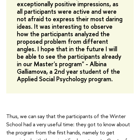
exceptionally positive impressions, as
all participants were active and were
not afraid to express their most daring
ideas. It was interesting to observe
how the participants analyzed the
proposed problem from different
angles. I hope that in the future I will
be able to see the participants already
in our Master's program" - Albina
Galliamova, a 2nd year student of the
Applied Social Psychology program.
Thus, we can say that the participants of the Winter
School had a very useful time: they got to know about
the program from the first hands, namely to get