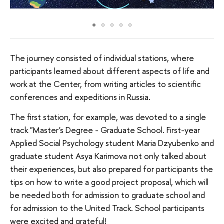
The journey consisted of individual stations, where
participants learned about different aspects of life and
work at the Center, from writing articles to scientific
conferences and expeditions in Russia.
The first station, for example, was devoted to a single
track "Master's Degree - Graduate School. First-year
Applied Social Psychology student Maria Dzyubenko and
graduate student Asya Karimova not only talked about
their experiences, but also prepared for participants the
tips on how to write a good project proposal, which will
be needed both for admission to graduate school and
for admission to the United Track. School participants
were excited and grateful!