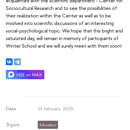
acquainted with the scientific department - Center for
Sociocultural Research and to see the possibilities of
their realization within the Center as well as to be
involved into scientific discussions of an interesting
social-psychological topic. We hope that this bright and
saturated day, will remain in memory of participants of
Winter School and we will surely meet with them soon!
15 February 2023
Date
Topics
Education