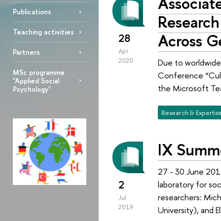
Associate
Publications
Research
Teaching activities
Across G
28
Apr
Partners
2020
Due to worldwide 
MSc programme
Conference “Cult
"Applied Social
the Microsoft Te
Psychology"
Research & Expertis
IX Summe
27 - 30 June 201
2
laboratory for so
researchers: Mich
Jul
2019
University), and E