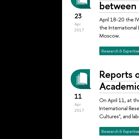
between 
23
April 18-20 the I
Apr
the International
2017
Moscow.
Research & Expertis
Reports o
Academi
11
On April 11, at t
Apr
International Res
2017
Cultures", and lab
Research & Expertis