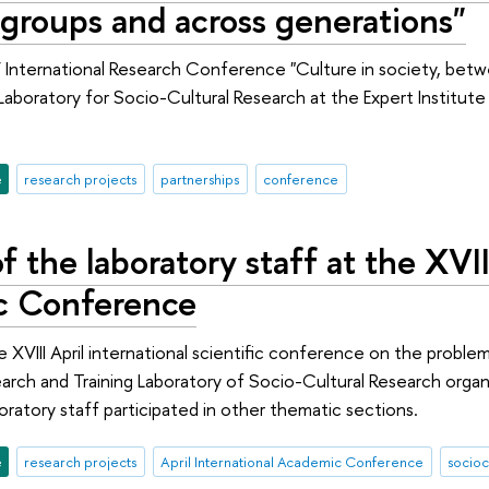
groups and across generations"
V International Research Conference "Culture in society, bet
 Laboratory for Socio-Cultural Research at the Expert Institut
e
research projects
partnerships
conference
f the laboratory staff at the XVII
c Conference
he XVIII April international scientific conference on the pro
earch and Training Laboratory of Socio-Cultural Research organ
oratory staff participated in other thematic sections.
e
research projects
April International Academic Conference
socioc