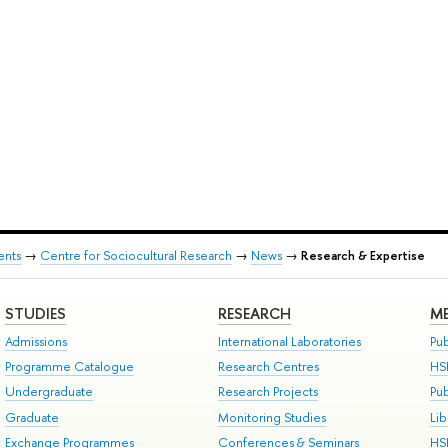
ents
→
Centre for Sociocultural Research
→
News
→
Research & Expertise
STUDIES
RESEARCH
ME
Admissions
International Laboratories
Pub
Programme Catalogue
Research Centres
HS
Undergraduate
Research Projects
Pu
Graduate
Monitoring Studies
Lib
Exchange Programmes
Conferences & Seminars
HS