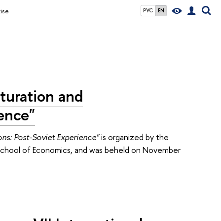
ise
РУС
EN
turation and
ience"
ons: Post-Soviet Experience"
is organized by the
r School of Economics, and was beheld on November