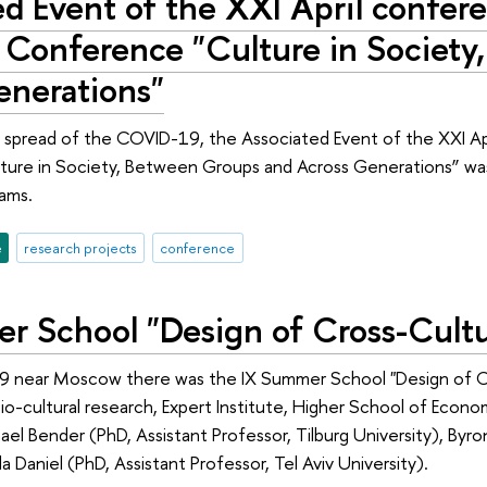
d Event of the XXI April confere
 Conference "Culture in Society
enerations"
spread of the COVID-19, the Associated Event of the XXI April
ure in Society, Between Groups and Across Generations” was h
ams.
e
research projects
conference
r School "Design of Cross-Cultu
9 near Moscow there was the IX Summer School "Design of Cro
cio-cultural research, Expert Institute, Higher School of Econ
ael Bender (PhD, Assistant Professor, Tilburg University), Byro
lla Daniel (PhD, Assistant Professor, Tel Aviv University).