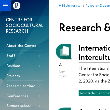
HSE University
Research Depar
CENTRE FOR
Research &
SOCIOCULTURAL
RESEARCH
Internat
About the Centre
Intercult
Staff
4
Positions
The Internationa
Nov
Center for Socio
Projects
2020
2, 2020, via the 
Research seminar
Research & Expertis
Conferences
Summer school