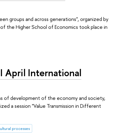
ween groups and across generations", organized by
e of the Higher School of Economics took place in
I April International
blems of development of the economy and society,
ized a session "Value Transmission in Different
ultural processes