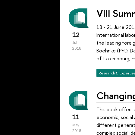
VIII Sum
18 - 21 June 201
12
International lab
the leading foreig
Jul
2018
Boehnke (PhD, Dep
of Luxembourg, E
Research & Expertis
Changing
This book offers 
11
economic, social 
different generat
May
2018
complex social id