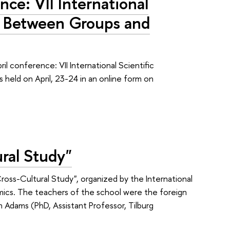
nce: VII International
, Between Groups and
 conference: VII International Scientific
eld on April, 23-24 in an online form on
ral Study"
ss-Cultural Study", organized by the International
omics. The teachers of the school were the foreign
n Adams (PhD, Assistant Professor, Tilburg