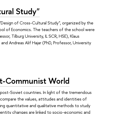
ural Study"
Design of Cross-Cultural Study", organized by the
School of Economics. The teachers of the school were
ssor, Tilburg University, IL SCR, HSE), Klaus
and Andreas Alif Hajar (PhD, Professor, University
ost-Communist World
 post-Soviet countries. In light of the tremendous
compare the values, attitudes and identities of
sing quantitative and qualitative methods to study
identity changes are linked to socio-economic and