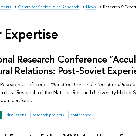
tments
Centre for Sociocultural Research
News
Research & Expert
 Expertise
ional Research Conference "Accul
ural Relations: Post-Soviet Exper
l Research Conference
"Acculturation and Intercultural Relati
cultural Research of the National Research University Highe
Zoom platform.
e
discussions
research projects
conference