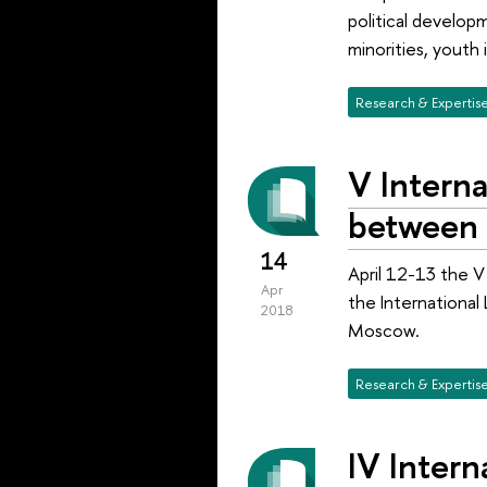
political developm
minorities, youth 
Research & Expertis
V Interna
between 
14
April 12-13 the V
Apr
the International
2018
Moscow.
Research & Expertis
IV Intern