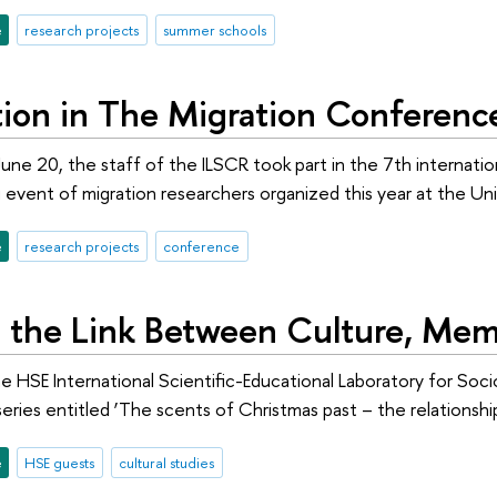
e
research projects
summer schools
ation in The Migration Conferenc
une 20, the staff of the ILSCR took part in the 7th interna
event of migration researchers organized this year at the Unive
e
research projects
conference
g the Link Between Culture, Mem
 HSE International Scientific-Educational Laboratory for Socio
eries entitled ‘The scents of Christmas past – the relations
e
HSE guests
cultural studies