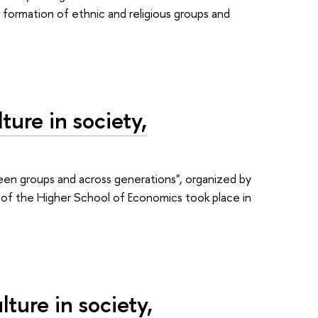
y formation of ethnic and religious groups and
ure in society,
een groups and across generations", organized by
e of the Higher School of Economics took place in
ture in society,