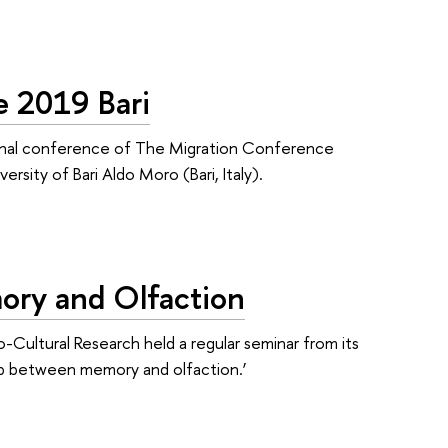
e 2019 Bari
tional conference of The Migration Conference
rsity of Bari Aldo Moro (Bari, Italy).
ory and Olfaction
-Cultural Research held a regular seminar from its
hip between memory and olfaction.’