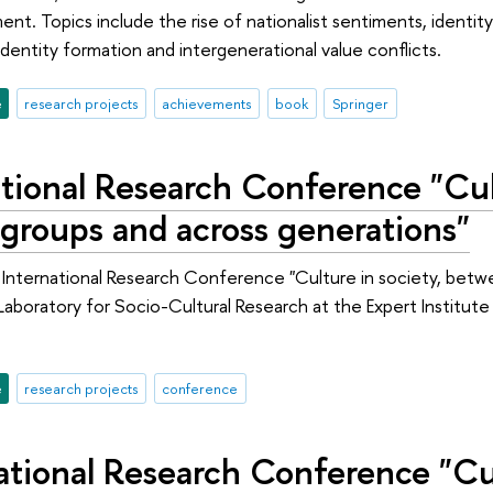
ent. Topics include the rise of nationalist sentiments, identit
identity formation and intergenerational value conflicts.
e
research projects
achievements
book
Springer
tional Research Conference "Cult
groups and across generations"
 International Research Conference "Culture in society, betw
 Laboratory for Socio-Cultural Research at the Expert Institut
e
research projects
conference
ational Research Conference "Cul