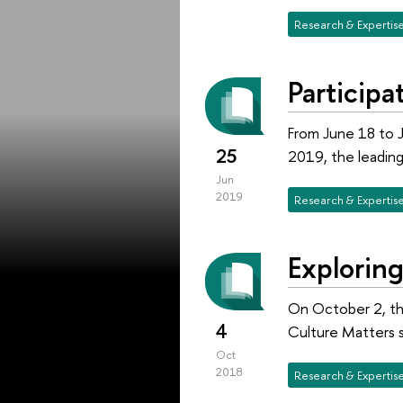
Research & Expertis
Particip
From June 18 to J
25
2019, the leading 
Jun
2019
Research & Expertis
Explorin
On October 2, the
4
Culture Matters s
Oct
2018
Research & Expertis