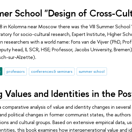
mer School "Design of Cross-Cult
8 in Kolomna near Moscow there was the VIII Summer School "
oratory for socio-cultural research, Expert Institute, Higher 
n researchers with a world name: Fons van de Vijver (PhD, Profe
uty head, IL SCR, HSE; Professor, Jacobs University, Bremen) 
sch-sur-Alzette).
e
professors
conferences & seminars
summer school
 Values and Identities in the P
a comparative analysis of value and identity changes in several
and political changes in former communist states, the authors 
ions and cultural groups. Based on extensive empirical data, u
entities, this book examines how intergenerational value and 