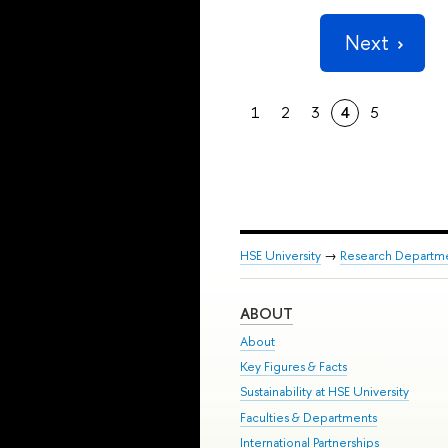
Next
1
2
3
4
5
HSE University
→
Research Departm
ABOUT
About
Key Figures & Facts
Sustainability at HSE University
Faculties & Departments
International Partnerships