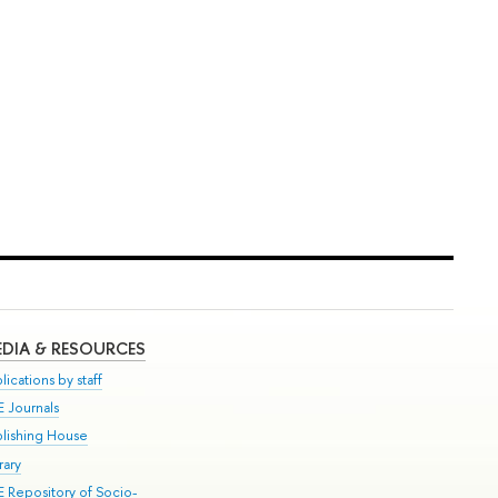
DIA & RESOURCES
lications by staff
E Journals
blishing House
rary
E Repository of Socio-